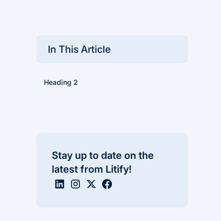
In This Article
Heading 2
Stay up to date on the
latest from Litify!