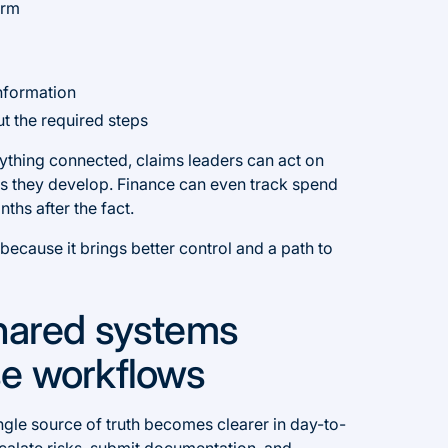
orm
nformation
t the required steps
erything connected, claims leaders can act on
 as they develop. Finance can even track spend
nths after the fact.
ecause it brings better control and a path to
shared systems
se workflows
single source of truth becomes clearer in day-to-
calate risks, submit documentation, and