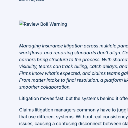
Managing insurance litigation across multiple pane
workflows, and reporting standards don’t align. C
carriers bring structure to the process. With share
visibility, teams can track billing, catch delays,
Firms know what’s expected, and claims teams gain 
From matter intake to final resolution, a platform li
smoother collaboration.
Litigation moves fast, but the systems behind it ofte
Claims litigation managers commonly have to juggl
that use different systems. Without real consistency,
issues, causing a confusing disconnect between cl