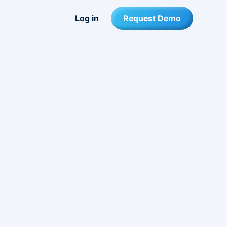
Log in
Request Demo