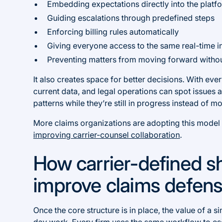
Embedding expectations directly into the platf
Guiding escalations through predefined steps
Enforcing billing rules automatically
Giving everyone access to the same real-time i
Preventing matters from moving forward withou
It also creates space for better decisions. With ev
current data, and legal operations can spot issues
patterns while they’re still in progress instead of mo
More claims organizations are adopting this model b
improving carrier-counsel collaboration
.
How carrier-defined 
improve claims defen
Once the core structure is in place, the value of a 
day work. Every firm uses the same workflow to es