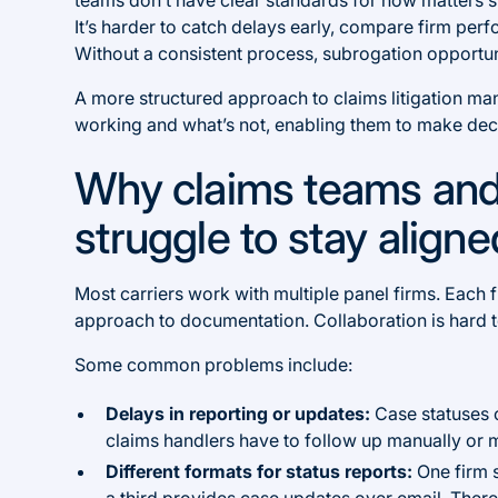
It’s harder to catch delays early, compare firm perfo
Without a consistent process, subrogation opportuni
A more structured approach to claims litigation ma
working and what’s not, enabling them to make deci
Why claims teams and
struggle to stay align
Most carriers work with multiple panel firms. Each 
approach to documentation. Collaboration is hard 
Some common problems include:
Delays in reporting or updates:
Case statuses 
claims handlers have to follow up manually or m
Different formats for status reports:
One firm 
a third provides case updates over email. There