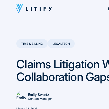
TIME & BILLING
LEGALTECH
Claims Litigation 
Collaboration Gap
Emily Swartz
Content Manager
March 12, 2026