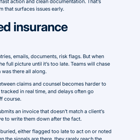
 fast action and clean documentation. That’s
 that surfaces issues early.
ed insurance
entries, emails, documents, risk flags. But when
 full picture until it’s too late. Teams will chase
 was there all along.
 between claims and counsel becomes harder to
tracked in real time, and delays often go
ff course.
ubmits an invoice that doesn’t match a client’s
ve to write them down after the fact.
uried, either flagged too late to act on or noted
n the signals are there, they rarely reach the