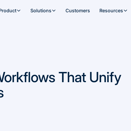
Product
Solutions
Customers
Resources
Workflows That Unify
s