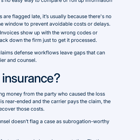
re flagged late, it’s usually because there's no
 the window to prevent avoidable costs or delays.
Invoices show up with the wrong codes or
ck down the firm just to get it processed.
d claims defense workflows leave gaps that can
rier and counsel.
n insurance?
ring money from the party who caused the loss
 is rear-ended and the carrier pays the claim, the
 recover those costs.
ounsel doesn’t flag a case as subrogation-worthy