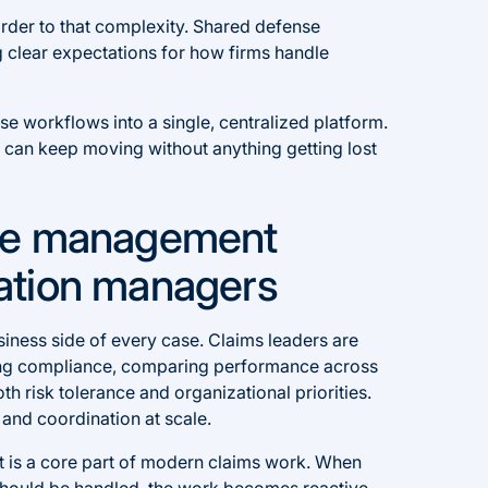
order to that complexity. Shared defense
ing clear expectations for how firms handle
ense workflows into a single, centralized platform.
 can keep moving without anything getting lost
se management
igation managers
siness side of every case. Claims leaders are
ling compliance, comparing performance across
th risk tolerance and organizational priorities.
 and coordination at scale.
 is a core part of modern claims work. When
should be handled, the work becomes reactive.