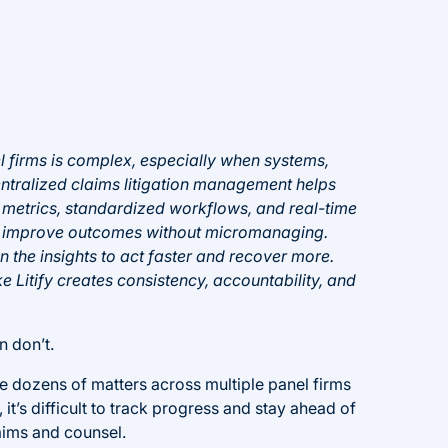
l firms is complex, especially when systems,
entralized claims litigation management helps
d metrics, standardized workflows, and real-time
 and improve outcomes without micromanaging.
the insights to act faster and recover more.
ke Litify creates consistency, accountability, and
n don’t.
e dozens of matters across multiple panel firms
 it’s difficult to track progress and stay ahead of
aims and counsel.