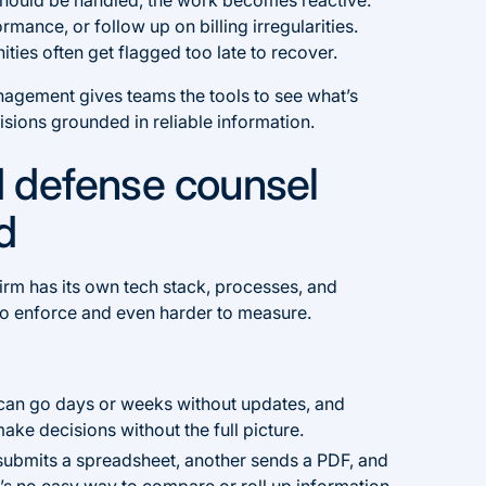
rmance, or follow up on billing irregularities.
ties often get flagged too late to recover.
nagement gives teams the tools to see what’s
sions grounded in reliable information.
 defense counsel
ed
firm has its own tech stack, processes, and
to enforce and even harder to measure.
can go days or weeks without updates, and
ake decisions without the full picture.
submits a spreadsheet, another sends a PDF, and
’s no easy way to compare or roll up information