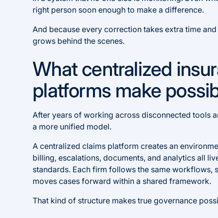
right person soon enough to make a difference.
And because every correction takes extra time and ef
grows behind the scenes.
What centralized insu
platforms make possib
After years of working across disconnected tools a
a more unified model.
A centralized claims platform creates an environmen
billing, escalations, documents, and analytics all liv
standards. Each firm follows the same workflows, 
moves cases forward within a shared framework.
That kind of structure makes true governance possi