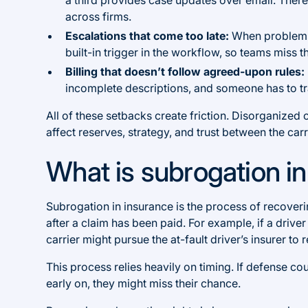
across firms.
Escalations that come too late:
When problems a
built-in trigger in the workflow, so teams miss
Billing that doesn’t follow agreed-upon rules:
incomplete descriptions, and someone has to tra
All of these setbacks create friction. Disorganize
affect reserves, strategy, and trust between the car
What is subrogation i
Subrogation in insurance is the process of recove
after a claim has been paid. For example, if a driver
carrier might pursue the at-fault driver’s insurer to
This process relies heavily on timing. If defense c
early on, they might miss their chance.