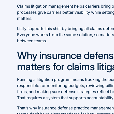
Claims litigation management helps carriers bring 
processes give carriers better visibility while sett
matters.
Litify supports this shift by bringing all claims def
Everyone works from the same solution, so matters
between teams.
Why insurance defen
matters for claims lit
Running a litigation program means tracking the bu
responsible for monitoring budgets, reviewing bil
firms, and making sure defense strategies reflect bo
That requires a system that supports accountability
That’s why insurance defense practice management
teams don’t have clear standards for how matters 