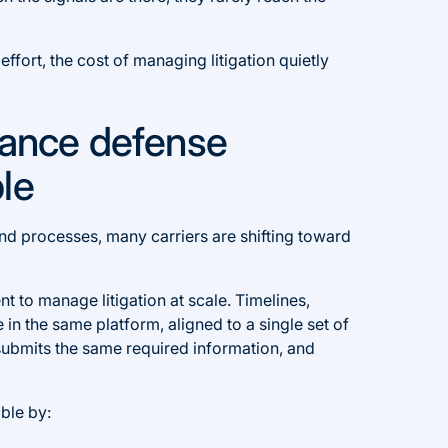
fort, the cost of managing litigation quietly
rance defense
le
nd processes, many carriers are shifting toward
t to manage litigation at scale. Timelines,
e in the same platform, aligned to a single set of
submits the same required information, and
ble by: