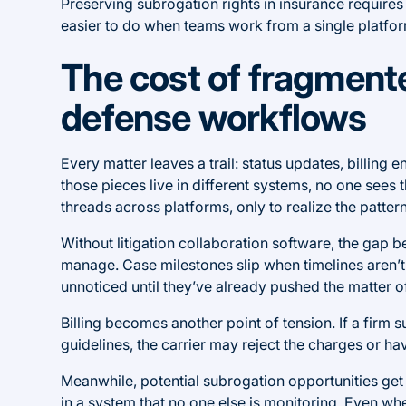
Preserving subrogation rights in insurance requires
easier to do when teams work from a single platform
The cost of fragment
defense workflows
Every matter leaves a trail: status updates, billing 
those pieces live in different systems, no one sees the
threads across platforms, only to realize the pattern
Without litigation collaboration software, the gap
manage. Case milestones slip when timelines aren’t 
unnoticed until they’ve already pushed the matter o
Billing becomes another point of tension. If a firm s
guidelines, the carrier may reject the charges or ha
Meanwhile, potential subrogation opportunities get b
in a system that no one else is monitoring. Even whe