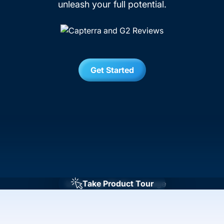
unleash your full potential.
Get Started
Take Product Tour