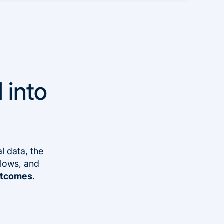
 into
l data, the
flows, and
outcomes
.