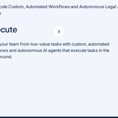
ecute
your team from low-value tasks with custom, automated
ows and autonomous AI agents that execute tasks in the
round.