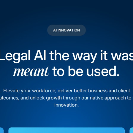
AI INNOVATION
Legal AI the way it wa
to be used.
meant
Elevate your workforce, deliver better business and client
utcomes, and unlock growth through our native approach to 
innovation.