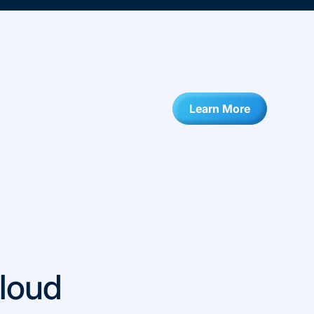
Learn More
loud