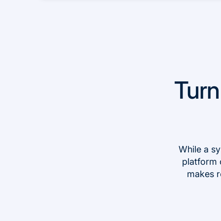
Turn
While a sy
platform 
makes r