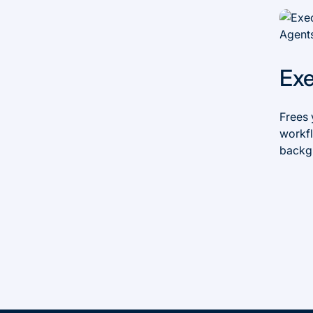
Ex
Frees 
workfl
backg