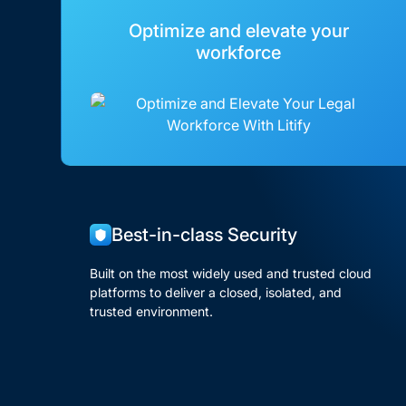
Optimize and elevate your
workforce
Best-in-class Security
Built on the most widely used and trusted cloud
platforms to deliver a closed, isolated, and
trusted environment.