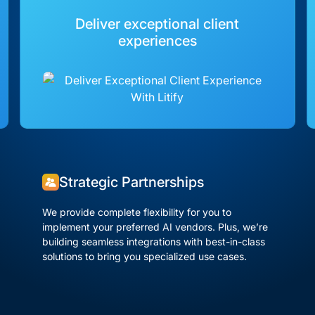
Deliver exceptional client
experiences
Strategic Partnerships
We provide complete flexibility for you to
implement your preferred AI vendors. Plus, we’re
building seamless integrations with best-in-class
solutions to bring you specialized use cases.