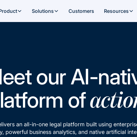
Product
Solutions
Customers
Resources
eet our AI-nati
latform of
actio
elivers an all-in-one legal platform built using enterpri
, powerful business analytics, and native artificial inte