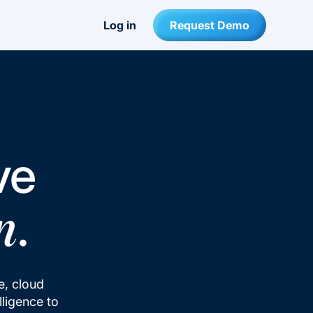
Log in
Request Demo
ve
.
n
se, cloud
lligence to