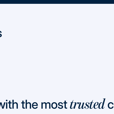
s
with the most
c
trusted