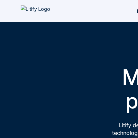
M
p
Litify d
technology