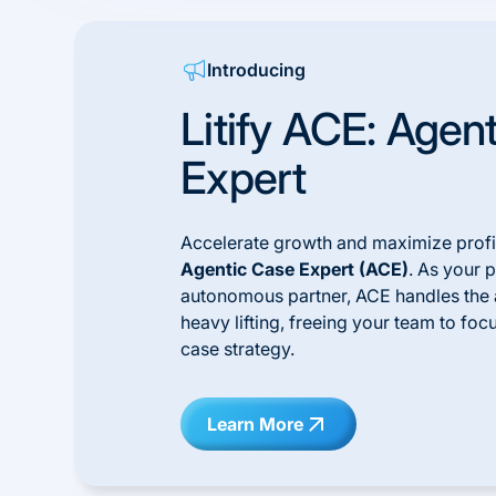
Introducing
Litify ACE: Agen
Expert
Accelerate growth and maximize profit
Agentic Case Expert (ACE)
. As your 
autonomous partner, ACE handles the 
heavy lifting, freeing your team to foc
case strategy.
Learn More