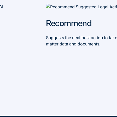
Recommend
Suggests the next best action to take
matter data and documents.