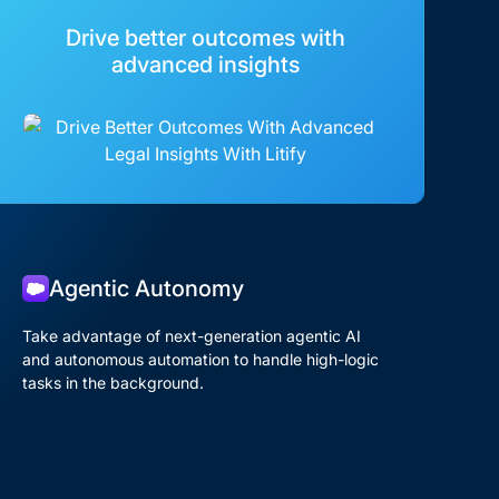
Drive better outcomes with
advanced insights
Agentic Autonomy
Take advantage of next-generation agentic AI
and autonomous automation to handle high-logic
tasks in the background.