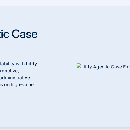
tic Case
ability with
Litify
proactive,
administrative
us on high-value