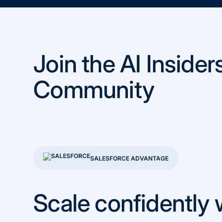
Join the AI Insider
Community
SALESFORCE ADVANTAGE
Scale confidently 