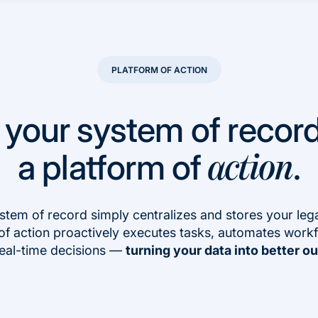
PLATFORM OF ACTION
 your system of record
a platform of
.
action
stem of record simply centralizes and stores your lega
of action proactively executes tasks, automates work
eal-time decisions —
turning your data into better 