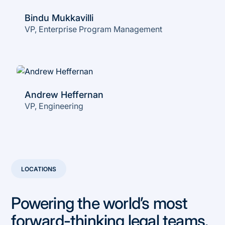
Bindu Mukkavilli
VP, Enterprise Program Management
Andrew Heffernan
VP, Engineering
LOCATIONS
Powering the world’s most
forward-thinking legal teams.