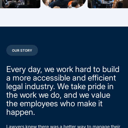
OUR STORY
Every day, we work hard to build
a more accessible and efficient
legal industry. We take pride in
the work we do, and we value
the employees who make it
happen.
Lawyers knew there was a better way to manage their