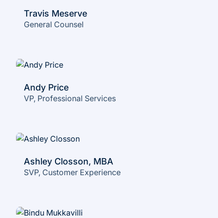
Travis Meserve
General Counsel
Andy Price
VP, Professional Services
Ashley Closson, MBA
SVP, Customer Experience