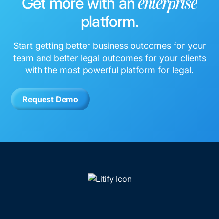
Get more with an
enterprise
platform.
Start getting better business outcomes for your
team and better legal outcomes for your clients
with the most powerful platform for legal.
Request Demo