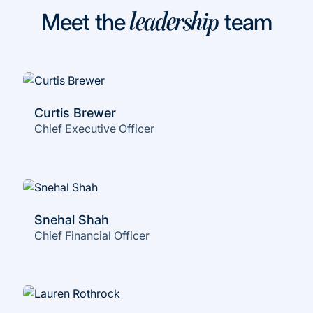
Meet the
team
leadership
Curtis Brewer
Chief Executive Officer
Snehal Shah
Chief Financial Officer