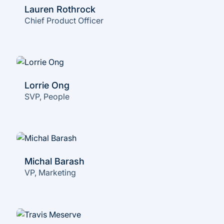
Lauren Rothrock
Chief Product Officer
Lorrie Ong
SVP, People
Michal Barash
VP, Marketing