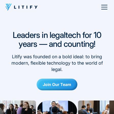
Leaders in legaltech for 10
years — and counting!
Litify was founded on a bold ideal: to bring
modern, flexible technology to the world of
legal.
Join Our Team