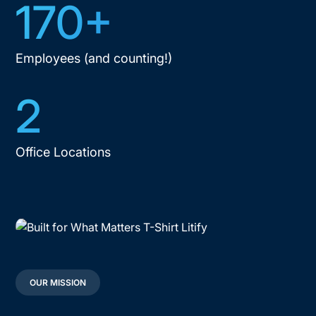
170+
Employees (and counting!)
2
Office Locations
OUR MISSION