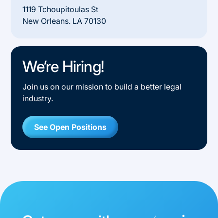
1119 Tchoupitoulas St
New Orleans. LA 70130
We’re Hiring!
Join us on our mission to build a better legal
industry.
See Open Positions