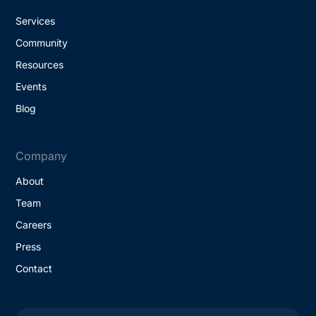
Services
Community
Resources
Events
Blog
Company
About
Team
Careers
Press
Contact