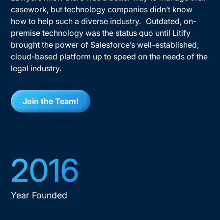
casework, but technology companies didn’t know
how to help such a diverse industry. Outdated, on-
premise technology was the status quo until Litify
brought the power of Salesforce’s well-established,
cloud-based platform up to speed on the needs of the
legal industry.
Join the Team!
2016
Year Founded