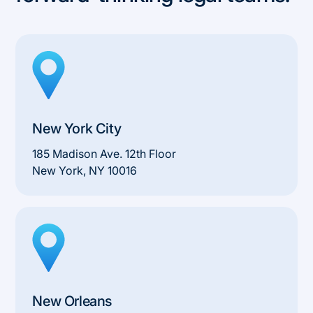
New York City
185 Madison Ave. 12th Floor
New York, NY 10016
New Orleans