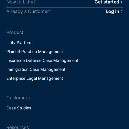
New to Litify?
Get started
Already a Customer?
Log in
Product
Litify Platform
Plaintiff Practice Management
Insurance Defense Case Management
Immigration Case Management
Enterprise Legal Management
Customers
Case Studies
Resources