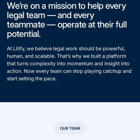
We’re on a mission to help every
legal team — and every
teammate — operate at their full
potential.​
At Litify, we believe legal work should be powerful,
human, and scalable.​ That’s why we built a platform
that turns complexity into momentum and insight into
action. Now every team can stop playing catchup and
start setting the pace.​
OUR TEAM