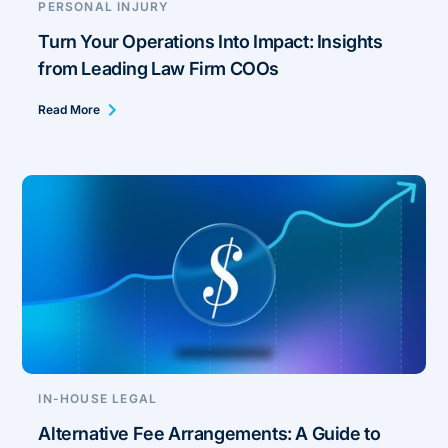
PERSONAL INJURY
Turn Your Operations Into Impact: Insights
from Leading Law Firm COOs
Read More
IN-HOUSE LEGAL
Alternative Fee Arrangements: A Guide to