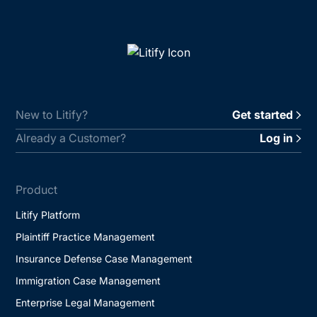
New to Litify?
Get started
Already a Customer?
Log in
Product
Litify Platform
Plaintiff Practice Management
Insurance Defense Case Management
Immigration Case Management
Enterprise Legal Management