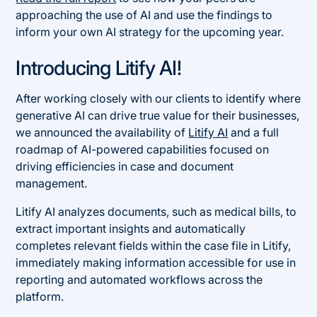
approaching the use of AI and use the findings to
inform your own AI strategy for the upcoming year.
Introducing Litify AI!
After working closely with our clients to identify where
generative AI can drive true value for their businesses,
we announced the availability of
Litify AI
and a full
roadmap of AI-powered capabilities focused on
driving efficiencies in case and document
management.
Litify AI analyzes documents, such as medical bills, to
extract important insights and automatically
completes relevant fields within the case file in Litify,
immediately making information accessible for use in
reporting and automated workflows across the
platform.