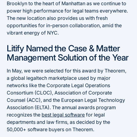
Brooklyn to the heart of Manhattan as we continue to
power high performance for legal teams everywhere.
The new location also provides us with fresh
opportunities for in-person collaboration, amid the
vibrant energy of NYC.
Litify Named the Case & Matter
Management Solution of the Year
In May, we were selected for this award by Theorem,
a global legaltech marketplace used by major
networks like the Corporate Legal Operations
Consortium (CLOC), Association of Corporate
Counsel (ACC), and the European Legal Technology
Association (ELTA). The annual awards program
recognizes the
best legal software
for legal
departments and law firms, as decided by the
50,000+ software buyers on Theorem.