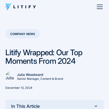
COMPANY NEWS
Litify Wrapped: Our Top
Moments From 2024
Julia Woodward
Senior Manager, Content & Brand
December 13, 2024
In This Article