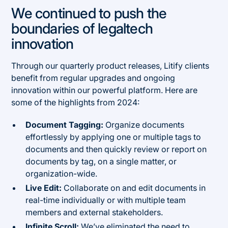
We continued to push the
boundaries of legaltech
innovation
Through our quarterly product releases, Litify clients
benefit from regular upgrades and ongoing
innovation within our powerful platform. Here are
some of the highlights from 2024:
Document Tagging:
Organize documents
effortlessly by applying one or multiple tags to
documents and then quickly review or report on
documents by tag, on a single matter, or
organization-wide.
Live Edit:
Collaborate on and edit documents in
real-time individually or with multiple team
members and external stakeholders.
Infinite Scroll:
We’ve eliminated the need to