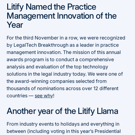
Litify Named the Practice
Management Innovation of the
Year
For the third November in a row, we were recognized
by LegalTech Breakthrough as a leader in practice
management innovation. The mission of this annual
awards program is to conduct a comprehensive
analysis and evaluation of the top technology
solutions in the legal industry today. We were one of
the award-winning companies selected from
thousands of nominations across over 12 different
countries —
see why
!
Another year of the Litify Llama
From industry events to holidays and everything in
between (including voting in this year’s Presidential