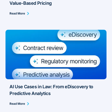
Value-Based Pricing
Read More
AI Use Cases in Law: From eDiscovery to
Predictive Analytics
Read More