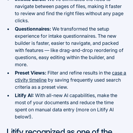
navigate between pages of files, making it faster
to review and find the right files without any page
clicks.
Questionnaires:
We transformed the setup
experience for intake questionnaires. The new
builder is faster, easier to navigate, and packed
with features — like drag-and-drop reordering of
questions, easy editing within the builder, and
more.
Preset Views:
Filter and refine results in the
case a
ctivity timeline
by saving frequently used search
criteria as a preset view.
Litify AI:
With all-new AI capabilities, make the
most of your documents and reduce the time
spent on manual data entry (more on Litify AI
below!).
Litify recognized as one of the