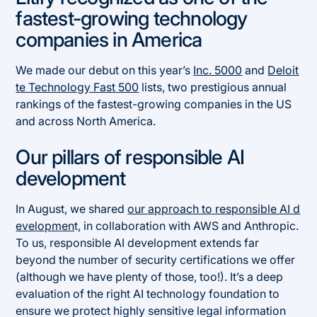
fastest-growing technology
companies in America
We made our debut on this year’s
Inc. 5000
and
Deloit
te Technology Fast 500
lists, two prestigious annual
rankings of the fastest-growing companies in the US
and across North America.
Our pillars of responsible AI
development
In August, we shared
our approach to responsible AI d
evelopmen
t, in collaboration with AWS and Anthropic.
To us, responsible AI development extends far
beyond the number of security certifications we offer
(although we have plenty of those, too!). It’s a deep
evaluation of the right AI technology foundation to
ensure we protect highly sensitive legal information