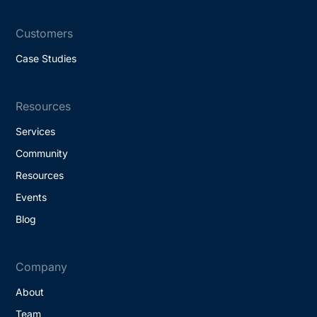
Customers
Case Studies
Resources
Services
Community
Resources
Events
Blog
Company
About
Team