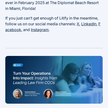
ever in February 2025 at The Diplomat Beach Resort
in Miami, Florida!
If you just can’t get enough of Litify in the meantime,
follow us on our social media channels:
X
,
LinkedIn
,
F
acebook
, and
Instagram
.