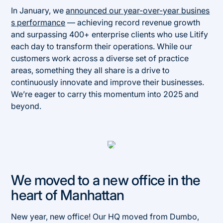
In January, we
announced our year-over-year busines
s performance
— achieving record revenue growth
and surpassing 400+ enterprise clients who use Litify
each day to transform their operations. While our
customers work across a diverse set of practice
areas, something they all share is a drive to
continuously innovate and improve their businesses.
We’re eager to carry this momentum into 2025 and
beyond.
We moved to a new office in the
heart of Manhattan
New year, new office! Our HQ moved from Dumbo,