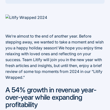
Heading 2
We’re almost to the end of another year. Before
stepping away, we wanted to take a moment and wish
you a happy holiday season! We hope you enjoy time
relaxing with loved ones and reflecting on your
success. Team Litify will join you in the new year with
fresh articles and insights, but until then, enjoy a brief
review of some top moments from 2024 in our “Litify
Wrapped.”
A 54% growth in revenue year-
over-year while expanding
profitability