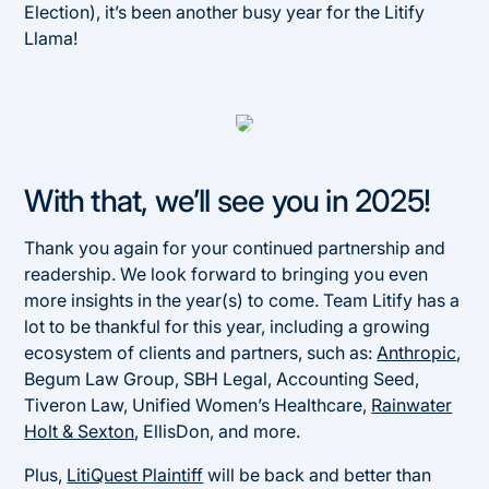
Election), it’s been another busy year for the Litify
Llama!
With that, we’ll see you in 2025!
Thank you again for your continued partnership and
readership. We look forward to bringing you even
more insights in the year(s) to come. Team Litify has a
lot to be thankful for this year, including a growing
ecosystem of clients and partners, such as:
Anthropic
,
Begum Law Group, SBH Legal, Accounting Seed,
Tiveron Law, Unified Women’s Healthcare,
Rainwater
Holt & Sexton
, EllisDon, and more.
Plus,
LitiQuest Plaintiff
will be back and better than