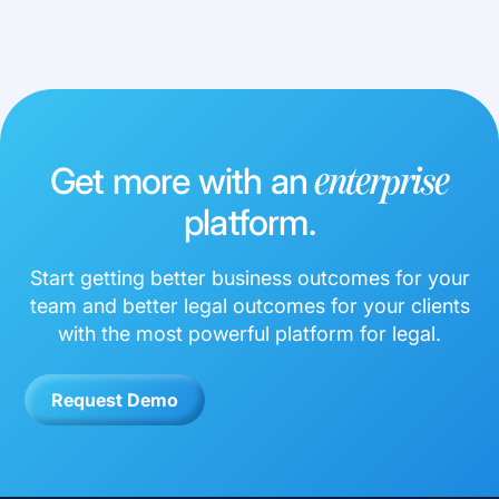
Get more with an
enterprise
platform.
Start getting better business outcomes for your
team and better legal outcomes for your clients
with the most powerful platform for legal.
Request Demo