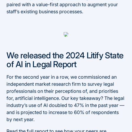
paired with a value-first approach to augment your
staff’s existing business processes.
We released the 2024 Litify State
of AI in Legal Report
For the second year in a row, we commissioned an
independent market research firm to survey legal
professionals on their perceptions of, and priorities
for, artificial intelligence. Our key takeaway? The legal
industry’s use of AI doubled to 47% in the past year —
and is projected to increase to 60% of respondents
by next year.
Read the full report
to see how your peers are