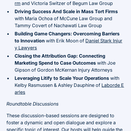
rm
and Victoria Switzer of Begum Law Group
Driving Success And Scale in Mass Tort Firms
with Maria Ochoa of McCune Law Group and
Tammy Covert of Nachawati Law Group
Building Game Changers: Overcoming Barriers
to Innovation
with Erik Moon of
Daniel Stark Injur
y Lawyers
Closing the Attribution Gap: Connecting
Marketing Spend to Case Outcomes
with Joe
Gipson of Gordon McKernan Injury Attorneys
Leveraging Litify to Scale Your Operations
with
Kelby Rasmussen & Ashley Dauphine of
Laborde E
arles
Roundtable Discussions
These discussion-based sessions are designed to
foster a dynamic and open dialogue and explore a
specific topic of interest. Our hosts will help guide the