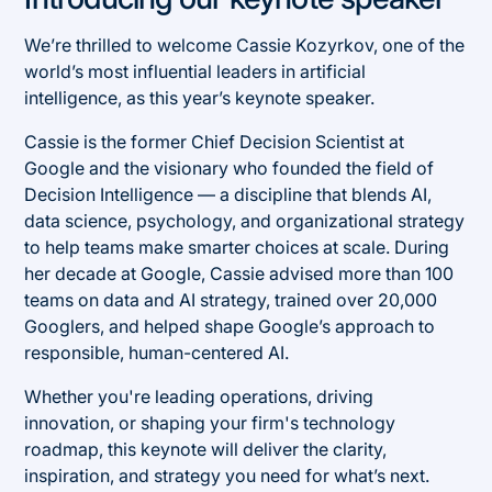
We’re thrilled to welcome Cassie Kozyrkov, one of the
world’s most influential leaders in artificial
intelligence, as this year’s keynote speaker.
Cassie is the former Chief Decision Scientist at
Google and the visionary who founded the field of
Decision Intelligence — a discipline that blends AI,
data science, psychology, and organizational strategy
to help teams make smarter choices at scale. During
her decade at Google, Cassie advised more than 100
teams on data and AI strategy, trained over 20,000
Googlers, and helped shape Google’s approach to
responsible, human-centered AI.
Whether you're leading operations, driving
innovation, or shaping your firm's technology
roadmap, this keynote will deliver the clarity,
inspiration, and strategy you need for what’s next.