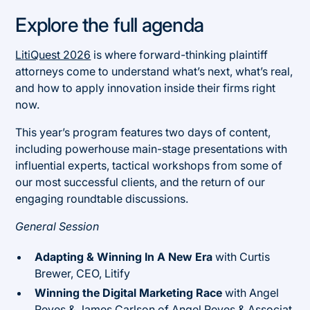
Explore the full agenda
LitiQuest 2026
is where forward-thinking plaintiff
attorneys come to understand what’s next, what’s real,
and how to apply innovation inside their firms right
now.
This year’s program features two days of content,
including powerhouse main-stage presentations with
influential experts, tactical workshops from some of
our most successful clients, and the return of our
engaging roundtable discussions.
General Session
Adapting & Winning In A New Era
with Curtis
Brewer, CEO, Litify
Winning the Digital Marketing Race
with Angel
Reyes & James Carlson of
Angel Reyes & Associat