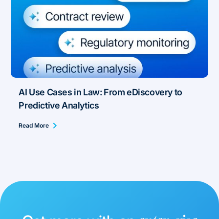
AI Use Cases in Law: From eDiscovery to
Predictive Analytics
Read More