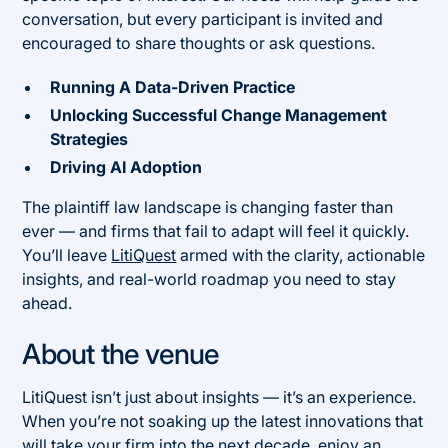
conversation, but every participant is invited and
encouraged to share thoughts or ask questions.
Running A Data-Driven Practice
Unlocking Successful Change Management
Strategies
Driving AI Adoption
The plaintiff law landscape is changing faster than
ever — and firms that fail to adapt will feel it quickly.
You’ll leave
LitiQuest
armed with the clarity, actionable
insights, and real-world roadmap you need to stay
ahead.
About the venue
LitiQuest isn’t just about insights — it’s an experience.
When you’re not soaking up the latest innovations that
will take your firm into the next decade, enjoy an