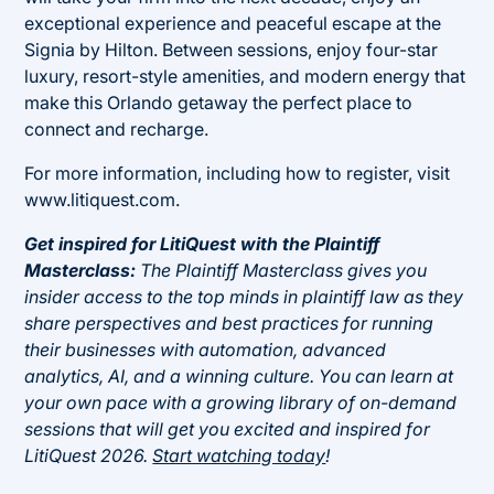
exceptional experience and peaceful escape at the
Signia by Hilton. Between sessions, enjoy four-star
luxury, resort-style amenities, and modern energy that
make this Orlando getaway the perfect place to
connect and recharge.
For more information, including how to register, visit
www.litiquest.com.
Get inspired for LitiQuest with the Plaintiff
Masterclass:
The Plaintiff Masterclass gives you
insider access to the top minds in plaintiff law as they
share perspectives and best practices for running
their businesses with automation, advanced
analytics, AI, and a winning culture. You can learn at
your own pace with a growing library of on-demand
sessions that will get you excited and inspired for
LitiQuest 2026.
Start watching today
!