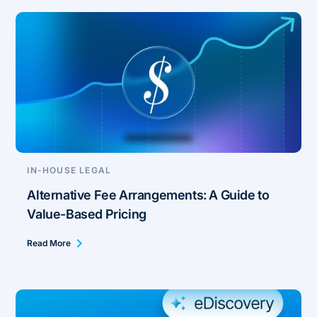
IN-HOUSE LEGAL
Alternative Fee Arrangements: A Guide to
Value-Based Pricing
Read More