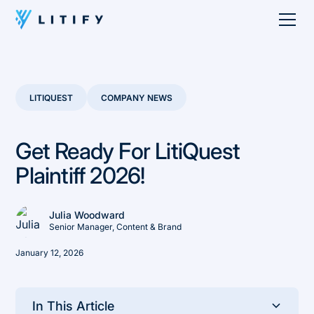
LITIQUEST
COMPANY NEWS
Get Ready For LitiQuest
Plaintiff 2026!
Julia Woodward
Senior Manager, Content & Brand
January 12, 2026
In This Article