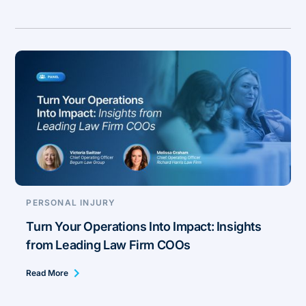
PERSONAL INJURY
Turn Your Operations Into Impact: Insights
from Leading Law Firm COOs
Read More