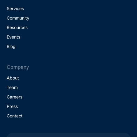
Services
Community
Resources
Events
Blog
Company
About
Team
Careers
Press
Contact