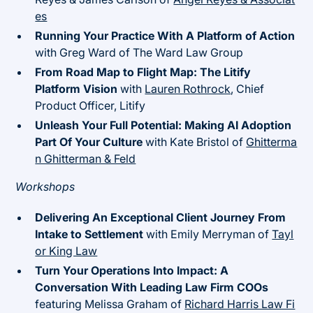
es
Running Your Practice With A Platform of Action
with Greg Ward of The Ward Law Group
From Road Map to Flight Map: The Litify
Platform Vision
with
Lauren Rothrock
, Chief
Product Officer, Litify
Unleash Your Full Potential: Making AI Adoption
Part Of Your Culture
with Kate Bristol of
Ghitterma
n Ghitterman & Feld
Workshops
Delivering An Exceptional Client Journey From
Intake to Settlement
with Emily Merryman of
Tayl
or King Law
Turn Your Operations Into Impact: A
Conversation With Leading Law Firm COOs
featuring Melissa Graham of
Richard Harris Law Fi