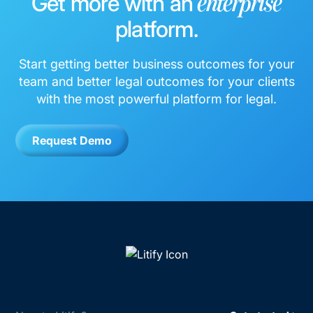
Get more with an
enterprise
platform.
Start getting better business outcomes for your
team and better legal outcomes for your clients
with the most powerful platform for legal.
Request Demo