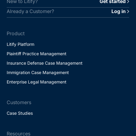
New to Litify?
Get started
Already a Customer?
Log in
Product
Litify Platform
Plaintiff Practice Management
Insurance Defense Case Management
Immigration Case Management
Enterprise Legal Management
Customers
Case Studies
Resources