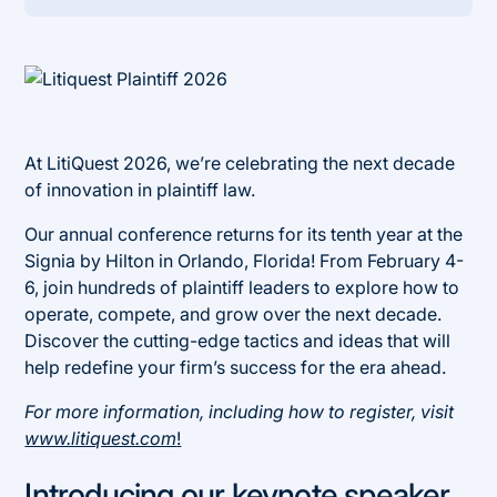
Heading 2
At LitiQuest 2026, we’re celebrating the next decade
of innovation in plaintiff law.
Our annual conference returns for its tenth year at the
Signia by Hilton in Orlando, Florida! From February 4-
6, join hundreds of plaintiff leaders to explore how to
operate, compete, and grow over the next decade.
Discover the cutting-edge tactics and ideas that will
help redefine your firm’s success for the era ahead.
For more information, including how to register, visit
www.litiquest.com
!
Introducing our keynote speaker