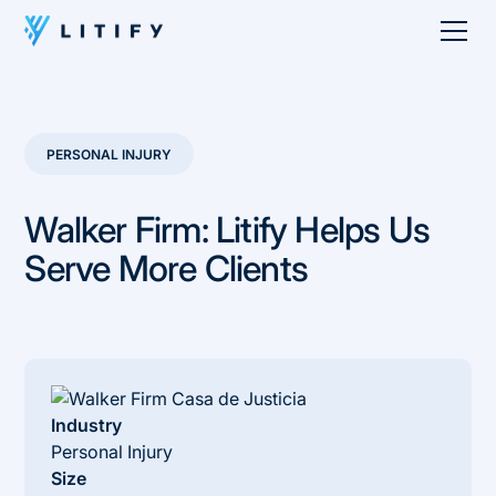
PERSONAL INJURY
Walker Firm: Litify Helps Us
Serve More Clients
Industry
Personal Injury
Size