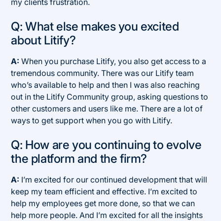
my clients frustration.
Q: What else makes you excited
about Litify?
A:
When you purchase Litify, you also get access to a
tremendous community. There was our Litify team
who’s available to help and then I was also reaching
out in the Litify Community group, asking questions to
other customers and users like me. There are a lot of
ways to get support when you go with Litify.
Q: How are you continuing to evolve
the platform and the firm?
A:
I’m excited for our continued development that will
keep my team efficient and effective. I’m excited to
help my employees get more done, so that we can
help more people. And I’m excited for all the insights