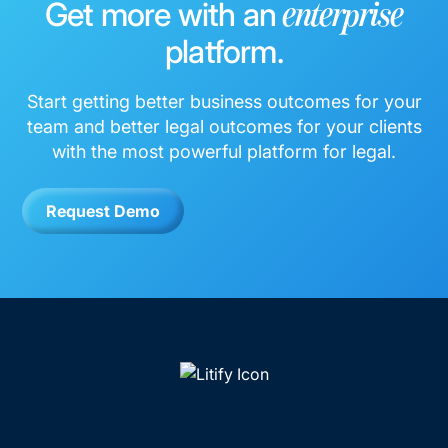
Get more with an
enterprise
platform.
Start getting better business outcomes for your
team and better legal outcomes for your clients
with the most powerful platform for legal.
Request Demo