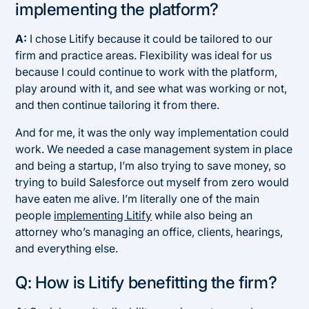
implementing the platform?
A:
I chose Litify because it could be tailored to our
firm and practice areas. Flexibility was ideal for us
because I could continue to work with the platform,
play around with it, and see what was working or not,
and then continue tailoring it from there.
And for me, it was the only way implementation could
work. We needed a case management system in place
and being a startup, I’m also trying to save money, so
trying to build Salesforce out myself from zero would
have eaten me alive. I’m literally one of the main
people
implementing Litify
while also being an
attorney who’s managing an office, clients, hearings,
and everything else.
Q: How is Litify benefitting the firm?