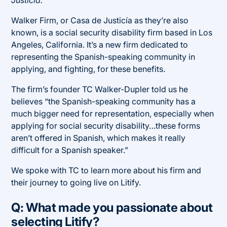
Walker Firm, or Casa de Justicía as they’re also
known, is a social security disability firm based in Los
Angeles, California. It’s a new firm dedicated to
representing the Spanish-speaking community in
applying, and fighting, for these benefits.
The firm’s founder TC Walker-Dupler told us he
believes “the Spanish-speaking community has a
much bigger need for representation, especially when
applying for social security disability…these forms
aren’t offered in Spanish, which makes it really
difficult for a Spanish speaker.”
We spoke with TC to learn more about his firm and
their journey to going live on Litify.
Q: What made you passionate about
selecting Litify?