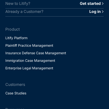
New to Litify?
Get started
Already a Customer?
Log in
Product
Litify Platform
Plaintiff Practice Management
Insurance Defense Case Management
Immigration Case Management
Enterprise Legal Management
Customers
Case Studies