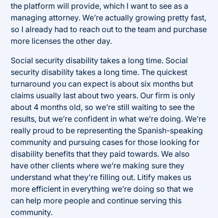
the platform will provide, which I want to see as a
managing attorney. We’re actually growing pretty fast,
so I already had to reach out to the team and purchase
more licenses the other day.
Social security disability takes a long time. Social
security disability takes a long time. The quickest
turnaround you can expect is about six months but
claims usually last about two years. Our firm is only
about 4 months old, so we’re still waiting to see the
results, but we’re confident in what we’re doing. We’re
really proud to be representing the Spanish-speaking
community and pursuing cases for those looking for
disability benefits that they paid towards. We also
have other clients where we’re making sure they
understand what they’re filling out. Litify makes us
more efficient in everything we’re doing so that we
can help more people and continue serving this
community.