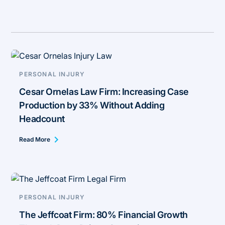
PERSONAL INJURY
Cesar Ornelas Law Firm: Increasing Case
Production by 33% Without Adding
Headcount
Read More
PERSONAL INJURY
The Jeffcoat Firm: 80% Financial Growth