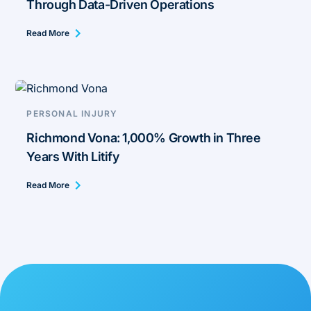
Through Data-Driven Operations
Read More
PERSONAL INJURY
Richmond Vona: 1,000% Growth in Three
Years With Litify
Read More