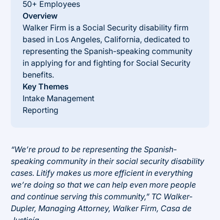
50+ Employees
Overview
Walker Firm is a Social Security disability firm
based in Los Angeles, California, dedicated to
representing the Spanish-speaking community
in applying for and fighting for Social Security
benefits.
Key Themes
Intake Management
Reporting
“We’re proud to be representing the Spanish-
speaking community in their social security disability
cases. Litify makes us more efficient in everything
we’re doing so that we can help even more people
and continue serving this community,” TC Walker-
Dupler, Managing Attorney, Walker Firm, Casa de
Justicía.