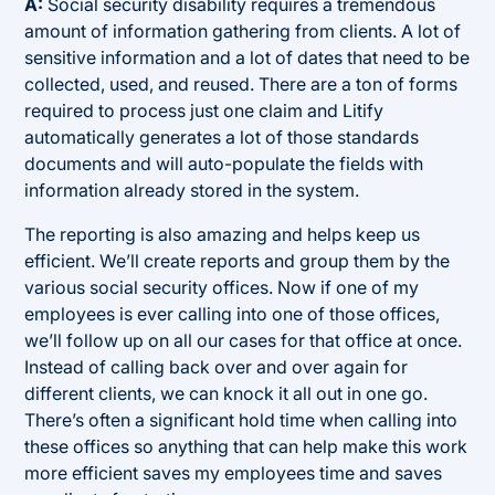
A:
Social security disability requires a tremendous
amount of information gathering from clients. A lot of
sensitive information and a lot of dates that need to be
collected, used, and reused. There are a ton of forms
required to process just one claim and Litify
automatically generates a lot of those standards
documents and will auto-populate the fields with
information already stored in the system.
The reporting is also amazing and helps keep us
efficient. We’ll create reports and group them by the
various social security offices. Now if one of my
employees is ever calling into one of those offices,
we’ll follow up on all our cases for that office at once.
Instead of calling back over and over again for
different clients, we can knock it all out in one go.
There’s often a significant hold time when calling into
these offices so anything that can help make this work
more efficient saves my employees time and saves