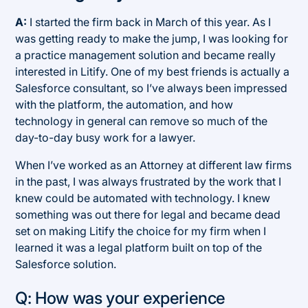
A:
I started the firm back in March of this year. As I
was getting ready to make the jump, I was looking for
a practice management solution and became really
interested in Litify. One of my best friends is actually a
Salesforce consultant, so I’ve always been impressed
with the platform, the automation, and how
technology in general can remove so much of the
day-to-day busy work for a lawyer.
When I’ve worked as an Attorney at different law firms
in the past, I was always frustrated by the work that I
knew could be automated with technology. I knew
something was out there for legal and became dead
set on making Litify the choice for my firm when I
learned it was a legal platform built on top of the
Salesforce solution.
Q: How was your experience