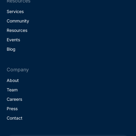
Resources
Services
Community
Resources
Events
Blog
Company
About
Team
Careers
Press
Contact