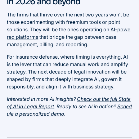
in 2026 and beyond
The firms that thrive over the next two years won’t be
those experimenting with freemium tools or point
solutions. They will be the ones operating on
AI-powe
red platforms
that bridge the gap between case
management, billing, and reporting.
For insurance defense, where timing is everything, AI
is the lever that can reduce manual work and amplify
strategy. The next decade of legal innovation will be
shaped by firms that deeply integrate AI, govern it
responsibly, and align it with business strategy.
Interested in more AI insights?
Check out the full State
of AI in Legal Report
. Ready to see AI in action?
Sched
ule a personalized demo
.