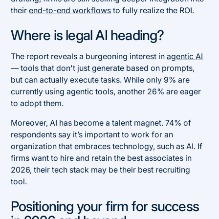
their
end-to-end workflows
to fully realize the ROI.
Where is legal AI heading?
The report reveals a burgeoning interest in
agentic AI
— tools that don't just generate based on prompts,
but can actually execute tasks. While only 9% are
currently using agentic tools, another 26% are eager
to adopt them.
Moreover, AI has become a talent magnet. 74% of
respondents say it’s important to work for an
organization that embraces technology, such as AI. If
firms want to hire and retain the best associates in
2026, their tech stack may be their best recruiting
tool.
Positioning your firm for success