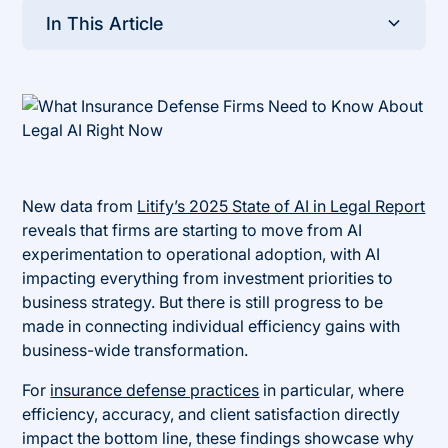
In This Article
Heading 2
New data from
Litify’s 2025 State of AI in Legal Report
reveals that firms are starting to move from AI
experimentation to operational adoption, with AI
impacting everything from investment priorities to
business strategy. But there is still progress to be
made in connecting individual efficiency gains with
business-wide transformation.
For
insurance defense practices
in particular, where
efficiency, accuracy, and client satisfaction directly
impact the bottom line, these findings showcase why