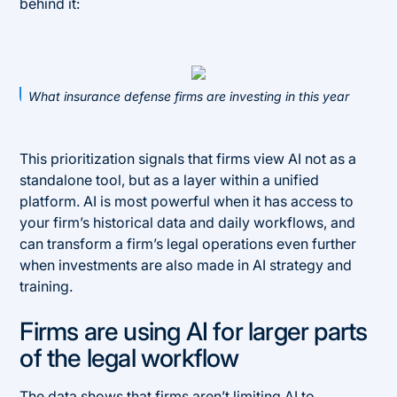
behind it:
What insurance defense firms are investing in this year
This prioritization signals that firms view AI not as a
standalone tool, but as a layer within a unified
platform. AI is most powerful when it has access to
your firm’s historical data and daily workflows, and
can transform a firm’s legal operations even further
when investments are also made in AI strategy and
training.
Firms are using AI for larger parts
of the legal workflow
The data shows that firms aren’t limiting AI to