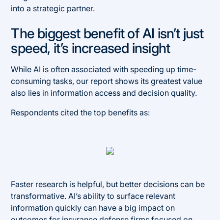
into a strategic partner.
The biggest benefit of AI isn’t just
speed, it’s increased insight
While AI is often associated with speeding up time-
consuming tasks, our report shows its greatest value
also lies in information access and decision quality.
Respondents cited the top benefits as:
Faster research is helpful, but better decisions can be
transformative. AI’s ability to surface relevant
information quickly can have a big impact on
outcomes for insurance defense firms focused on