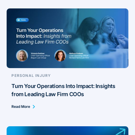
PERSONAL INJURY
Turn Your Operations Into Impact: Insights
from Leading Law Firm COOs
Read More