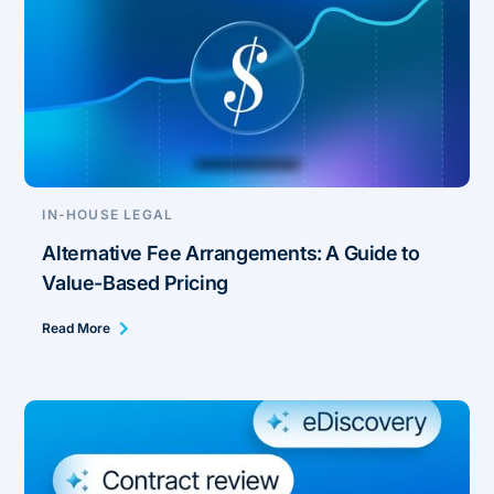
IN-HOUSE LEGAL
Alternative Fee Arrangements: A Guide to
Value-Based Pricing
Read More