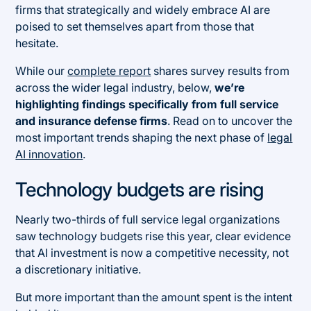
firms that strategically and widely embrace AI are
poised to set themselves apart from those that
hesitate.
While our
complete report
shares survey results from
across the wider legal industry, below,
we’re
highlighting findings specifically from full service
and insurance defense firms
. Read on to uncover the
most important trends shaping the next phase of
legal
AI innovation
.
Technology budgets are rising
Nearly two-thirds of full service legal organizations
saw technology budgets rise this year, clear evidence
that AI investment is now a competitive necessity, not
a discretionary initiative.
But more important than the amount spent is the intent