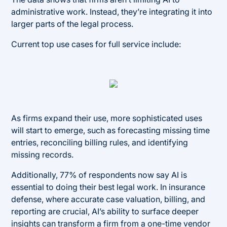
administrative work. Instead, they’re integrating it into
larger parts of the legal process.
Current top use cases for full service include:
As firms expand their use, more sophisticated uses
will start to emerge, such as forecasting missing time
entries, reconciling billing rules, and identifying
missing records.
Additionally, 77% of respondents now say AI is
essential to doing their best legal work. In insurance
defense, where accurate case valuation, billing, and
reporting are crucial, AI’s ability to surface deeper
insights can transform a firm from a one-time vendor