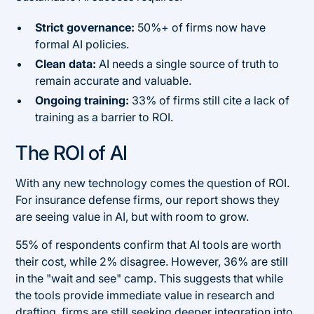
Strict governance:
50%+ of firms now have
formal AI policies.
Clean data:
AI needs a single source of truth to
remain accurate and valuable.
Ongoing training:
33% of firms still cite a lack of
training as a barrier to ROI.
The ROI of AI
With any new technology comes the question of ROI.
For insurance defense firms, our report shows they
are seeing value in AI, but with room to grow.
55% of respondents confirm that AI tools are worth
their cost, while 2% disagree. However, 36% are still
in the "wait and see" camp. This suggests that while
the tools provide immediate value in research and
drafting, firms are still seeking deeper integration into