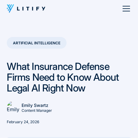
ARTIFICIAL INTELLIGENCE
What Insurance Defense
Firms Need to Know About
Legal AI Right Now
Emily Swartz
Content Manager
February 24, 2026