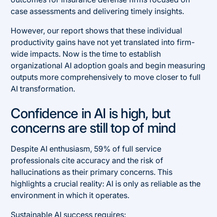
case assessments and delivering timely insights.
However, our report shows that these individual
productivity gains have not yet translated into firm-
wide impacts. Now is the time to establish
organizational AI adoption goals and begin measuring
outputs more comprehensively to move closer to full
AI transformation.
Confidence in AI is high, but
concerns are still top of mind
Despite AI enthusiasm, 59% of full service
professionals cite accuracy and the risk of
hallucinations as their primary concerns. This
highlights a crucial reality: AI is only as reliable as the
environment in which it operates.
Sustainable AI success requires: