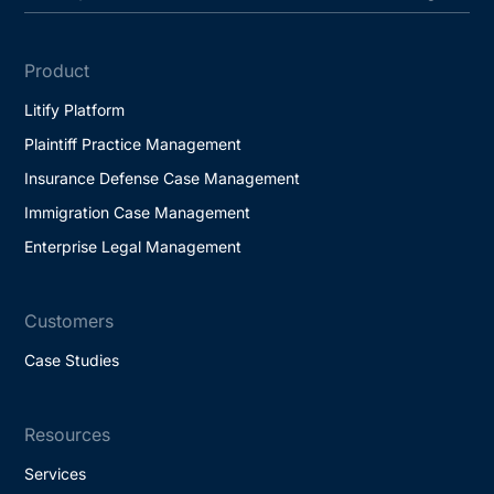
Product
Litify Platform
Plaintiff Practice Management
Insurance Defense Case Management
Immigration Case Management
Enterprise Legal Management
Customers
Case Studies
Resources
Services