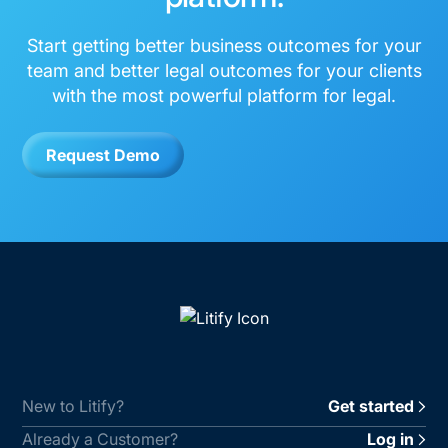
Start getting better business outcomes for your
team and better legal outcomes for your clients
with the most powerful platform for legal.
Request Demo
New to Litify?
Get started
Already a Customer?
Log in