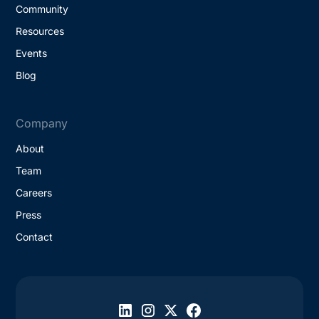
Community
Resources
Events
Blog
Company
About
Team
Careers
Press
Contact