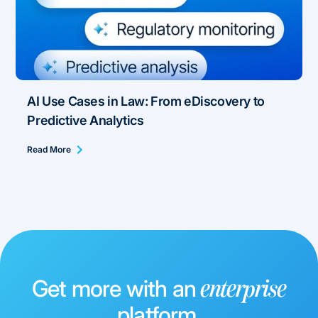
AI Use Cases in Law: From eDiscovery to
Predictive Analytics
Read More
Get more with an
enterprise
platform.