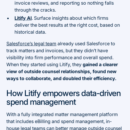
invoice reviews, and reporting so nothing falls
through the cracks.
Litify AI
. Surface insights about which firms
deliver the best results at the right cost, based on
historical data.
Salesforce’s legal team
already used Salesforce to
track matters and invoices, but they didn’t have
visibility into firm performance and overall spend.
When they started using Litify, they
gained a clearer
view of outside counsel relationships, found new
ways to collaborate, and doubled their efficiency.
How Litify empowers data-driven
spend management
With a fully integrated matter management platform
that includes eBilling and spend management, in-
house legal teams can better manage outside counsel