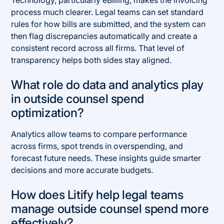
Technology, particularly eBilling, makes the invoicing
process much clearer. Legal teams can set standard
rules for how bills are submitted, and the system can
then flag discrepancies automatically and create a
consistent record across all firms. That level of
transparency helps both sides stay aligned.
What role do data and analytics play
in outside counsel spend
optimization?
Analytics allow teams to compare performance
across firms, spot trends in overspending, and
forecast future needs. These insights guide smarter
decisions and more accurate budgets.
How does Litify help legal teams
manage outside counsel spend more
effectively?