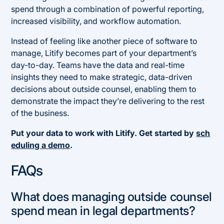
spend through a combination of powerful reporting,
increased visibility, and workflow automation.
Instead of feeling like another piece of software to
manage, Litify becomes part of your department’s
day-to-day. Teams have the data and real-time
insights they need to make strategic, data-driven
decisions about outside counsel, enabling them to
demonstrate the impact they’re delivering to the rest
of the business.
Put your data to work with Litify. Get started by
sch
eduling a demo
.
FAQs
What does managing outside counsel
spend mean in legal departments?