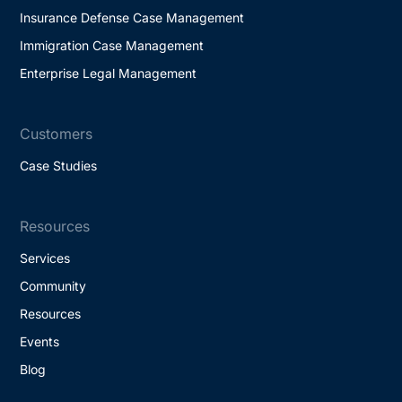
Insurance Defense Case Management
Immigration Case Management
Enterprise Legal Management
Customers
Case Studies
Resources
Services
Community
Resources
Events
Blog