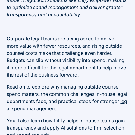
modern legaltech solutions like Litify empower teams
to optimize spend management and deliver greater
transparency and accountability.
Corporate legal teams are being asked to deliver
more value with fewer resources, and rising outside
counsel costs make that challenge even harder.
Budgets can slip without visibility into spend, making
it more difficult for the legal department to help move
the rest of the business forward.
Read on to explore why managing outside counsel
spend matters, the common challenges in-house legal
departments face, and practical steps for stronger
leg
al spend management
.
You’ll also learn how Litify helps in-house teams gain
transparency and apply
AI solutions
to firm selection