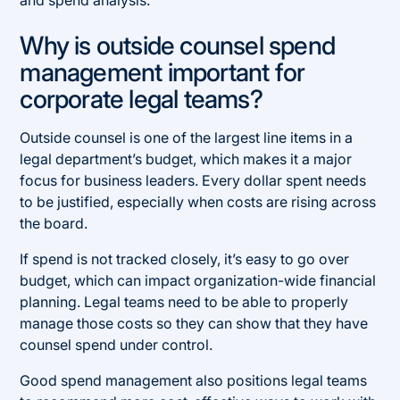
and spend analysis.
Why is outside counsel spend
management important for
corporate legal teams?
Outside counsel is one of the largest line items in a
legal department’s budget, which makes it a major
focus for business leaders. Every dollar spent needs
to be justified, especially when costs are rising across
the board.
If spend is not tracked closely, it’s easy to go over
budget, which can impact organization-wide financial
planning. Legal teams need to be able to properly
manage those costs so they can show that they have
counsel spend under control.
Good spend management also positions legal teams