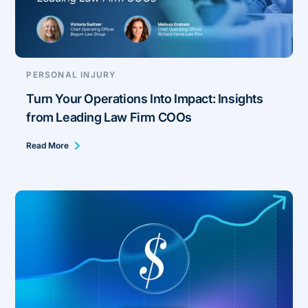
PERSONAL INJURY
Turn Your Operations Into Impact: Insights
from Leading Law Firm COOs
Read More