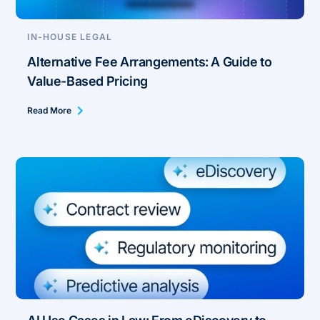
IN-HOUSE LEGAL
Alternative Fee Arrangements: A Guide to
Value-Based Pricing
Read More