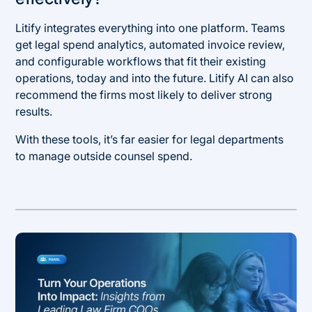
Litify integrates everything into one platform. Teams
get legal spend analytics, automated invoice review,
and configurable workflows that fit their existing
operations, today and into the future. Litify AI can also
recommend the firms most likely to deliver strong
results.
With these tools, it’s far easier for legal departments
to manage outside counsel spend.