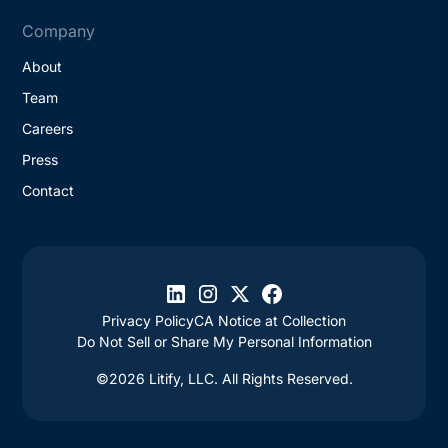
Company
About
Team
Careers
Press
Contact
Privacy Policy
CA Notice at Collection
Do Not Sell or Share My Personal Information
©2026 Litify, LLC. All Rights Reserved.