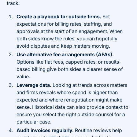
track:
Create a playbook for outside firms.
Set
expectations for billing rates, staffing, and
approvals at the start of an engagement. When
both sides know the rules, you can hopefully
avoid disputes and keep matters moving.
Use alternative fee arrangements (AFAs).
Options like flat fees, capped rates, or results-
based billing give both sides a clearer sense of
value.
Leverage data.
Looking at trends across matters
and firms reveals where spend is higher than
expected and where renegotiation might make
sense. Historical data can also provide context to
ensure you select the right outside counsel for a
particular case.
Audit invoices regularly.
Routine reviews help