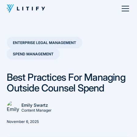
ENTERPRISE LEGAL MANAGEMENT
SPEND MANAGEMENT
Best Practices For Managing
Outside Counsel Spend
Emily Swartz
Content Manager
November 6, 2025