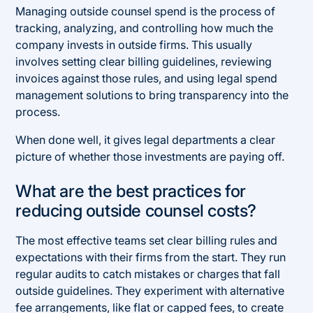
Managing outside counsel spend is the process of
tracking, analyzing, and controlling how much the
company invests in outside firms. This usually
involves setting clear billing guidelines, reviewing
invoices against those rules, and using legal spend
management solutions to bring transparency into the
process.
When done well, it gives legal departments a clear
picture of whether those investments are paying off.
What are the best practices for
reducing outside counsel costs?
The most effective teams set clear billing rules and
expectations with their firms from the start. They run
regular audits to catch mistakes or charges that fall
outside guidelines. They experiment with alternative
fee arrangements, like flat or capped fees, to create