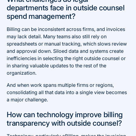
departments face in outside counsel
spend management?
Billing can be inconsistent across firms, and invoices
may lack detail. Many teams also still rely on
spreadsheets or manual tracking, which slows review
and approval down. Siloed data and systems create
inefficiencies in selecting the right outside counsel or
in sharing valuable updates to the rest of the
organization.
And when work spans multiple firms or regions,
consolidating all that data into a single view becomes
a major challenge.
How can technology improve billing
transparency with outside counsel?