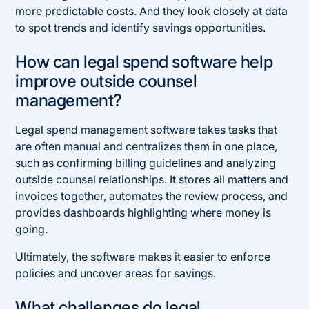
more predictable costs. And they look closely at data
to spot trends and identify savings opportunities.
How can legal spend software help
improve outside counsel
management?
Legal spend management software takes tasks that
are often manual and centralizes them in one place,
such as confirming billing guidelines and analyzing
outside counsel relationships. It stores all matters and
invoices together, automates the review process, and
provides dashboards highlighting where money is
going.
Ultimately, the software makes it easier to enforce
policies and uncover areas for savings.
What challenges do legal