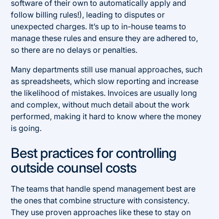
software of their own to automatically apply and
follow billing rules!), leading to disputes or
unexpected charges. It’s up to in-house teams to
manage these rules and ensure they are adhered to,
so there are no delays or penalties.
Many departments still use manual approaches, such
as spreadsheets, which slow reporting and increase
the likelihood of mistakes. Invoices are usually long
and complex, without much detail about the work
performed, making it hard to know where the money
is going.
Best practices for controlling
outside counsel costs
The teams that handle spend management best are
the ones that combine structure with consistency.
They use proven approaches like these to stay on