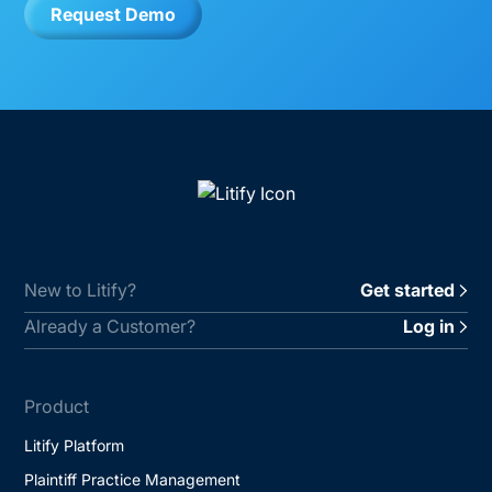
Request Demo
New to Litify?
Get started
Already a Customer?
Log in
Product
Litify Platform
Plaintiff Practice Management