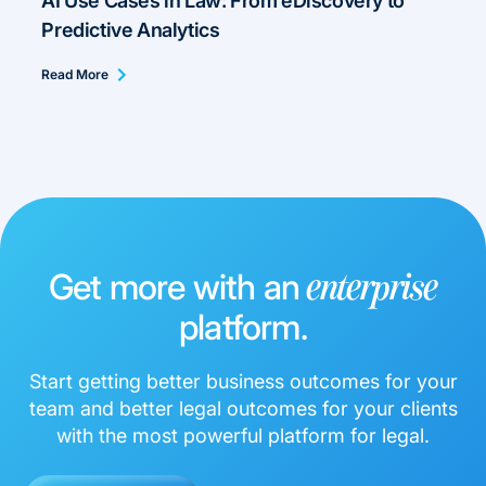
AI Use Cases in Law: From eDiscovery to
Predictive Analytics
Read More
Get more with an
enterprise
platform.
Start getting better business outcomes for your
team and better legal outcomes for your clients
with the most powerful platform for legal.