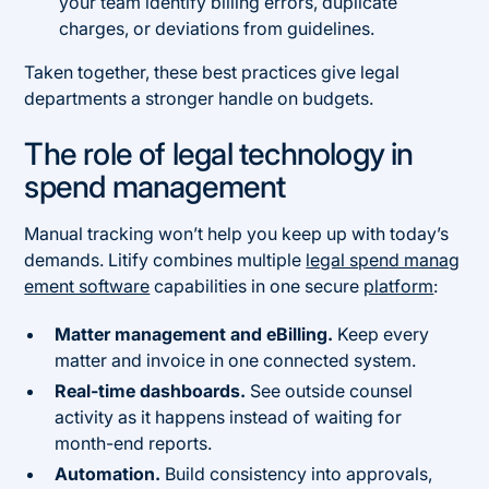
your team identify billing errors, duplicate
charges, or deviations from guidelines.
Taken together, these best practices give legal
departments a stronger handle on budgets.
The role of legal technology in
spend management
Manual tracking won’t help you keep up with today’s
demands. Litify combines multiple
legal spend manag
ement software
capabilities in one secure
platform
:
Matter management and eBilling.
Keep every
matter and invoice in one connected system.
Real-time dashboards.
See outside counsel
activity as it happens instead of waiting for
month-end reports.
Automation.
Build consistency into approvals,