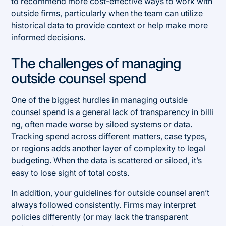
to recommend more cost-effective ways to work with
outside firms, particularly when the team can utilize
historical data to provide context or help make more
informed decisions.
The challenges of managing
outside counsel spend
One of the biggest hurdles in managing outside
counsel spend is a general lack of
transparency in billi
ng
, often made worse by siloed systems or data.
Tracking spend across different matters, case types,
or regions adds another layer of complexity to legal
budgeting. When the data is scattered or siloed, it’s
easy to lose sight of total costs.
In addition, your guidelines for outside counsel aren’t
always followed consistently. Firms may interpret
policies differently (or may lack the transparent