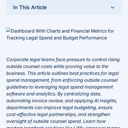
In This Article
Heading 2
Corporate legal teams face pressure to control rising
outside counsel costs while proving value to the
business. This article outlines best practices for legal
spend management, from enforcing outside counsel
guidelines to leveraging legal spend management
software and analytics. By centralizing data,
automating invoice review, and applying AI insights,
departments can improve legal budgeting, ensure
cost-effective legal partnerships, and strengthen
oversight of outside counsel spend. Learn how