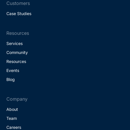
Customers
Case Studies
Resources
Services
Community
Resources
Events
Blog
Company
About
Team
Careers