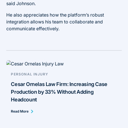
said Johnson.
He also appreciates how the platform’s robust
integration allows his team to collaborate and
communicate effectively.
PERSONAL INJURY
Cesar Ornelas Law Firm: Increasing Case
Production by 33% Without Adding
Headcount
Read More