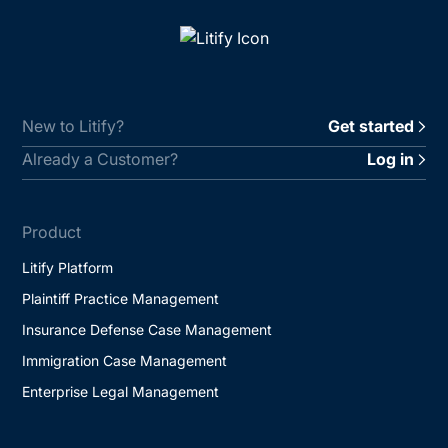
New to Litify?
Get started
Already a Customer?
Log in
Product
Litify Platform
Plaintiff Practice Management
Insurance Defense Case Management
Immigration Case Management
Enterprise Legal Management