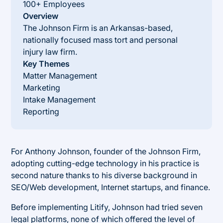
100+ Employees
Overview
The Johnson Firm is an Arkansas-based,
nationally focused mass tort and personal
injury law firm.
Key Themes
Matter Management
Marketing
Intake Management
Reporting
For Anthony Johnson, founder of the Johnson Firm,
adopting cutting-edge technology in his practice is
second nature thanks to his diverse background in
SEO/Web development, Internet startups, and finance.
Before implementing Litify, Johnson had tried seven
legal platforms, none of which offered the level of