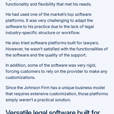
functionality and flexibility that met his needs.
He had used one of the market’s top software
platforms. It was very challenging to adapt the
software to his practice due to the lack of legal
industry-specific structure or workflow.
He also tried software platforms built for lawyers.
However, he wasn’t satisfied with the functionalities of
the software and the quality of the support.
In addition, some of the software was very rigid,
forcing customers to rely on the provider to make any
customizations.
Since the Johnson Firm has a unique business model
that requires extensive customization, those platforms
simply weren’t a practical solution.
Versatile legal software built for