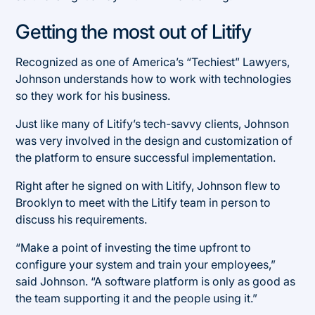
Getting the most out of Litify
Recognized as one of America’s “Techiest” Lawyers,
Johnson understands how to work with technologies
so they work for his business.
Just like many of Litify’s tech-savvy clients, Johnson
was very involved in the design and customization of
the platform to ensure successful implementation.
Right after he signed on with Litify, Johnson flew to
Brooklyn to meet with the Litify team in person to
discuss his requirements.
“Make a point of investing the time upfront to
configure your system and train your employees,”
said Johnson. “A software platform is only as good as
the team supporting it and the people using it.”