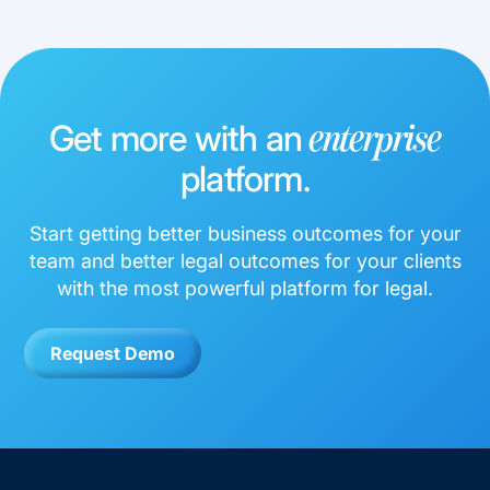
Get more with an
enterprise
platform.
Start getting better business outcomes for your
team and better legal outcomes for your clients
with the most powerful platform for legal.
Request Demo