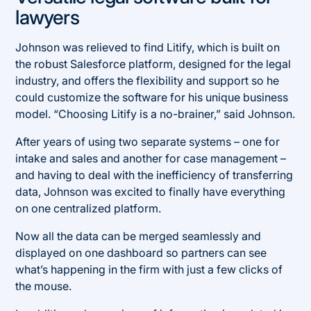
lawyers
Johnson was relieved to find Litify, which is built on
the robust Salesforce platform, designed for the legal
industry, and offers the flexibility and support so he
could customize the software for his unique business
model. “Choosing Litify is a no-brainer,” said Johnson.
After years of using two separate systems – one for
intake and sales and another for case management –
and having to deal with the inefficiency of transferring
data, Johnson was excited to finally have everything
on one centralized platform.
Now all the data can be merged seamlessly and
displayed on one dashboard so partners can see
what’s happening in the firm with just a few clicks of
the mouse.