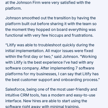
at the Johnson Firm were very satisfied with the
platform.
Johnson smoothed out the transition by having the
platform built out before sharing it with the team so
the moment they hopped on board everything was
functional with very few hiccups and frustrations.
“Litify was able to troubleshoot quickly during the
initial implementation. All major issues were fixed
within the first day or two,” said Johnson. “Working
with Litify is the best experience I’ve had with any
software company. After implementing 7 software
platforms for my businesses, I can say that Litify has
the best customer support and onboarding process.”
Salesforce, being one of the most user-friendly and
intuitive CRM tools, has a modern and easy-to-use
interface. New hires are able to start using the
software right away with minimal training.