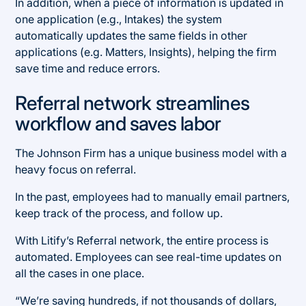
In addition, when a piece of information is updated in
one application (e.g., Intakes) the system
automatically updates the same fields in other
applications (e.g. Matters, Insights), helping the firm
save time and reduce errors.
Referral network streamlines
workflow and saves labor
The Johnson Firm has a unique business model with a
heavy focus on referral.
In the past, employees had to manually email partners,
keep track of the process, and follow up.
With Litify’s Referral network, the entire process is
automated. Employees can see real-time updates on
all the cases in one place.
“We’re saving hundreds, if not thousands of dollars,