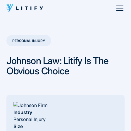
PERSONAL INJURY
Johnson Law: Litify Is The
Obvious Choice
Industry
Personal Injury
Size