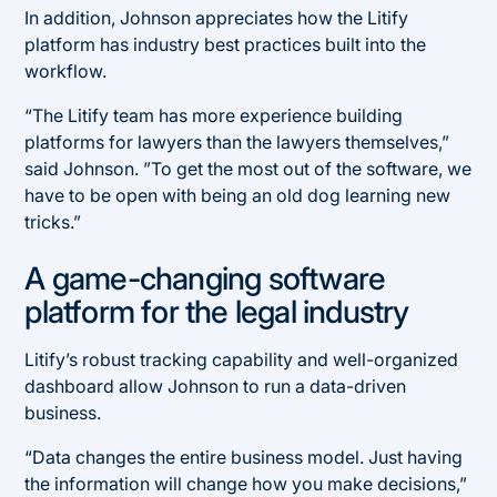
In addition, Johnson appreciates how the Litify
platform has industry best practices built into the
workflow.
“The Litify team has more experience building
platforms for lawyers than the lawyers themselves,”
said Johnson. ”To get the most out of the software, we
have to be open with being an old dog learning new
tricks.”
A game-changing software
platform for the legal industry
Litify’s robust tracking capability and well-organized
dashboard allow Johnson to run a data-driven
business.
“Data changes the entire business model. Just having
the information will change how you make decisions,”