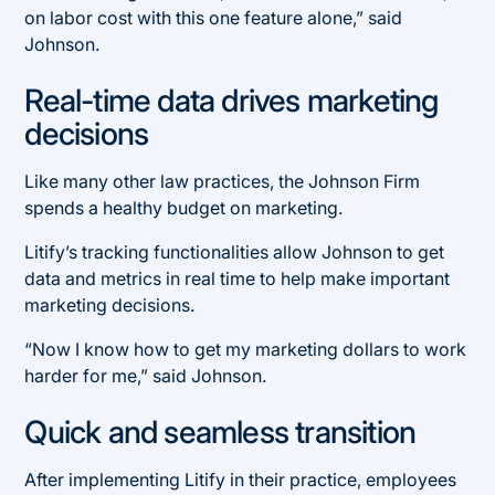
on labor cost with this one feature alone,” said
Johnson.
Real-time data drives marketing
decisions
Like many other law practices, the Johnson Firm
spends a healthy budget on marketing.
Litify’s tracking functionalities allow Johnson to get
data and metrics in real time to help make important
marketing decisions.
“Now I know how to get my marketing dollars to work
harder for me,” said Johnson.
Quick and seamless transition
After implementing Litify in their practice, employees