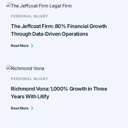
PERSONAL INJURY
The Jeffcoat Firm: 80% Financial Growth
Through Data-Driven Operations
Read More
PERSONAL INJURY
Richmond Vona: 1,000% Growth in Three
Years With Litify
Read More