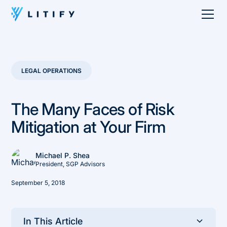
LEGAL OPERATIONS
The Many Faces of Risk
Mitigation at Your Firm
Michael P. Shea
President, SGP Advisors
September 5, 2018
In This Article