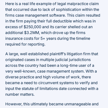
Here is a real life example of legal malpractice claim
that occurred due to lack of sophistication within the
firms case management software. This claim resulted
in the firm paying their full deductible which was in
excess of $250,000 and its carrier shelled out an
additional $3.2MM, which drove up the firms
insurance costs for 5+ years during the timeline
required for reporting.
A large, well established plaintiff’s litigation firm that
originated cases in multiple judicial jurisdictions
across the country had been a long-time user of a
very well-known, case management system. With a
diverse practice and high volume of work, there
became a need to circumvent systems to verify and
input the statute of limitations date connected with a
number matters.
However, this ultimately became unmanageable and