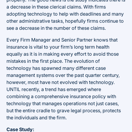
a decrease in these clerical claims. With firms
adopting technology to help with deadlines and many
other administrative tasks, hopefully firms continue to
see a decrease in the number of these claims.
Every Firm Manager and Senior Partner knows that
insurance is vital to your firm’s long term health
equally as it is in making every effort to avoid those
mistakes in the first place. The evolution of
technology has spawned many different case
management systems over the past quarter century,
however, most have not evolved with technology.
UNTIL recently, a trend has emerged where
combining a comprehensive insurance policy with
technology that manages operations not just cases,
but the entire cradle to grave legal process, protects
the individuals and the firm.
Case Study: