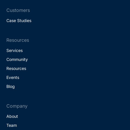
Customers
Case Studies
Resources
Services
Community
Resources
Events
Blog
Company
About
Team