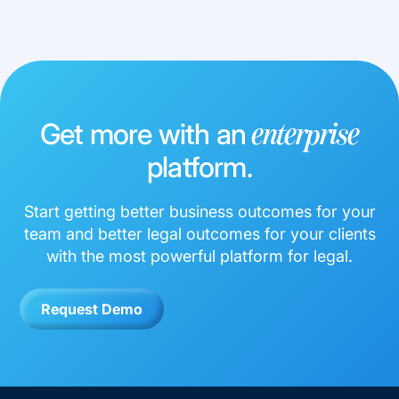
Get more with an
enterprise
platform.
Start getting better business outcomes for your
team and better legal outcomes for your clients
with the most powerful platform for legal.
Request Demo