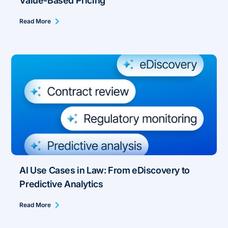
Value-Based Pricing
Read More
AI Use Cases in Law: From eDiscovery to
Predictive Analytics
Read More