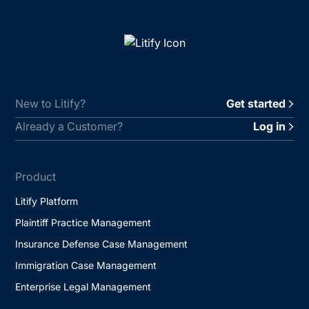
New to Litify?
Get started
Already a Customer?
Log in
Product
Litify Platform
Plaintiff Practice Management
Insurance Defense Case Management
Immigration Case Management
Enterprise Legal Management