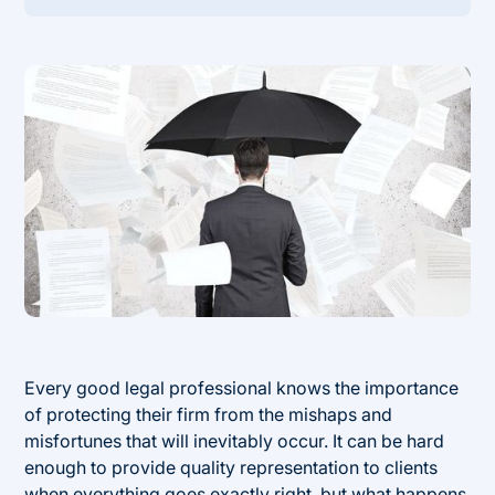
Heading 2
Every good legal professional knows the importance
of protecting their firm from the mishaps and
misfortunes that will inevitably occur. It can be hard
enough to provide quality representation to clients
when everything goes exactly right, but what happens