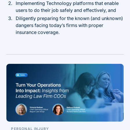
Implementing Technology platforms that enable
users to do their job safely and effectively, and
Diligently preparing for the known (and unknown)
dangers facing today’s firms with proper
insurance coverage.
PERSONAL INJURY