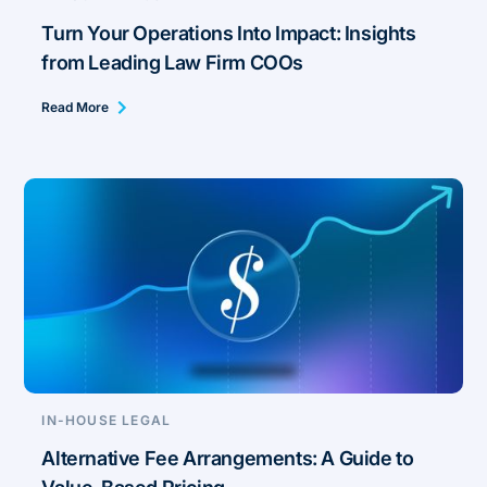
Turn Your Operations Into Impact: Insights
from Leading Law Firm COOs
Read More
IN-HOUSE LEGAL
Alternative Fee Arrangements: A Guide to