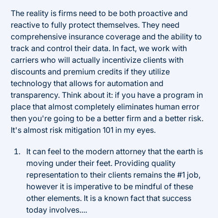
The reality is firms need to be both proactive and
reactive to fully protect themselves. They need
comprehensive insurance coverage and the ability to
track and control their data. In fact, we work with
carriers who will actually incentivize clients with
discounts and premium credits if they utilize
technology that allows for automation and
transparency. Think about it: if you have a program in
place that almost completely eliminates human error
then you're going to be a better firm and a better risk.
It's almost risk mitigation 101 in my eyes.
It can feel to the modern attorney that the earth is
moving under their feet. Providing quality
representation to their clients remains the #1 job,
however it is imperative to be mindful of these
other elements. It is a known fact that success
today involves....