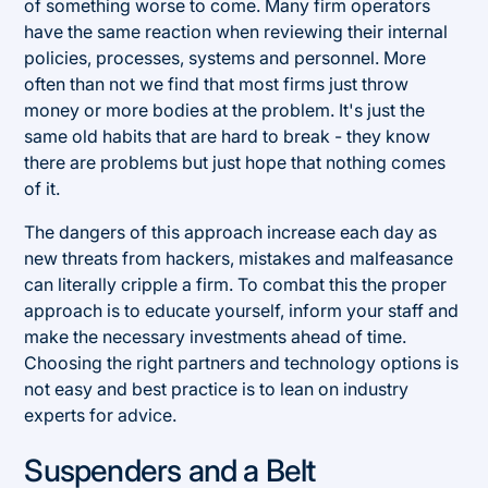
of something worse to come. Many firm operators
have the same reaction when reviewing their internal
policies, processes, systems and personnel. More
often than not we find that most firms just throw
money or more bodies at the problem. It's just the
same old habits that are hard to break - they know
there are problems but just hope that nothing comes
of it.
The dangers of this approach increase each day as
new threats from hackers, mistakes and malfeasance
can literally cripple a firm. To combat this the proper
approach is to educate yourself, inform your staff and
make the necessary investments ahead of time.
Choosing the right partners and technology options is
not easy and best practice is to lean on industry
experts for advice.
Suspenders and a Belt