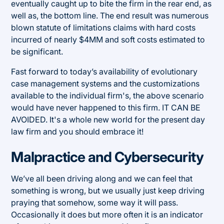
eventually caught up to bite the firm in the rear end, as
well as, the bottom line. The end result was numerous
blown statute of limitations claims with hard costs
incurred of nearly $4MM and soft costs estimated to
be significant.
Fast forward to today’s availability of evolutionary
case management systems and the customizations
available to the individual firm's, the above scenario
would have never happened to this firm. IT CAN BE
AVOIDED. It's a whole new world for the present day
law firm and you should embrace it!
Malpractice and Cybersecurity
We’ve all been driving along and we can feel that
something is wrong, but we usually just keep driving
praying that somehow, some way it will pass.
Occasionally it does but more often it is an indicator