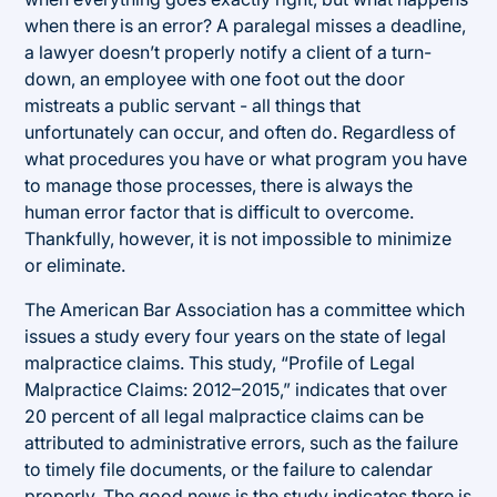
when there is an error? A paralegal misses a deadline,
a lawyer doesn’t properly notify a client of a turn-
down, an employee with one foot out the door
mistreats a public servant - all things that
unfortunately can occur, and often do. Regardless of
what procedures you have or what program you have
to manage those processes, there is always the
human error factor that is difficult to overcome.
Thankfully, however, it is not impossible to minimize
or eliminate.
The American Bar Association has a committee which
issues a study every four years on the state of legal
malpractice claims. This study, “Profile of Legal
Malpractice Claims: 2012–2015,” indicates that over
20 percent of all legal malpractice claims can be
attributed to administrative errors, such as the failure
to timely file documents, or the failure to calendar
properly. The good news is the study indicates there is