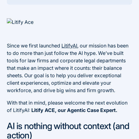
Heading 2
Since we first launched
LitifyAI
, our mission has been
to do more than just follow the AI hype. We’ve built
tools for law firms and corporate legal departments
that make an impact where it counts: their balance
sheets. Our goal is to help you deliver exceptional
client experiences, optimize and elevate your
workforce, and drive big wins and firm growth.
With that in mind, please welcome the next evolution
of LitifyAI:
Litify ACE, our Agentic Case Expert.
AI is nothing without context (and
action)