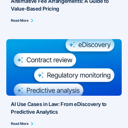
Alternative Fee Arrangements: A Guide to
Value-Based Pricing
Read More
AI Use Cases in Law: From eDiscovery to
Predictive Analytics
Read More