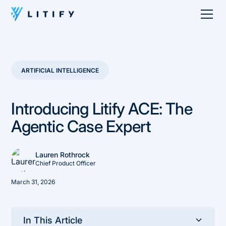
ARTIFICIAL INTELLIGENCE
Introducing Litify ACE: The
Agentic Case Expert
Lauren Rothrock
Chief Product Officer
March 31, 2026
In This Article