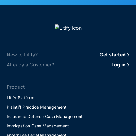
New to Litify?
Get started
Already a Customer?
Log in
Product
Litify Platform
Plaintiff Practice Management
Insurance Defense Case Management
Immigration Case Management
Enterprise Legal Management