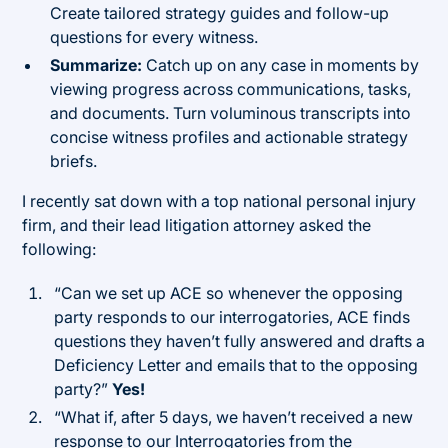
Create tailored strategy guides and follow-up
questions for every witness.
Summarize:
Catch up on any case in moments by
viewing progress across communications, tasks,
and documents. Turn voluminous transcripts into
concise witness profiles and actionable strategy
briefs.
I recently sat down with a top national personal injury
firm, and their lead litigation attorney asked the
following:
“Can we set up ACE so whenever the opposing
party responds to our interrogatories, ACE finds
questions they haven’t fully answered and drafts a
Deficiency Letter and emails that to the opposing
party?”
Yes!
“What if, after 5 days, we haven’t received a new
response to our Interrogatories from the