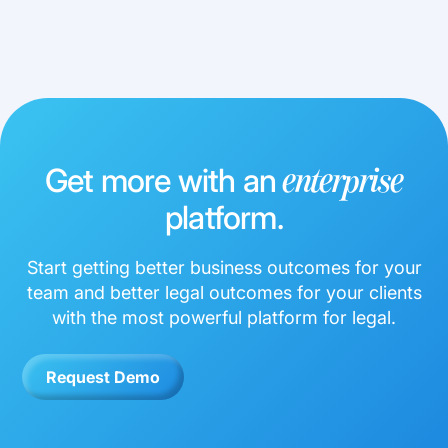
Get more with an
enterprise
platform.
Start getting better business outcomes for your
team and better legal outcomes for your clients
with the most powerful platform for legal.
Request Demo