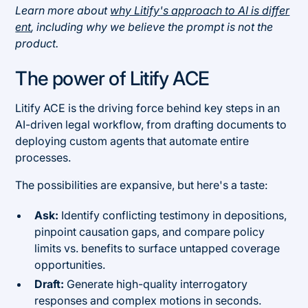
Learn more about
why Litify's approach to AI is differ
ent
, including why we believe the prompt is not the
product.
The power of Litify ACE
Litify ACE is the driving force behind key steps in an
AI-driven legal workflow, from drafting documents to
deploying custom agents that automate entire
processes.
The possibilities are expansive, but here's a taste:
Ask:
Identify conflicting testimony in depositions,
pinpoint causation gaps, and compare policy
limits vs. benefits to surface untapped coverage
opportunities.
Draft:
Generate high-quality interrogatory
responses and complex motions in seconds.