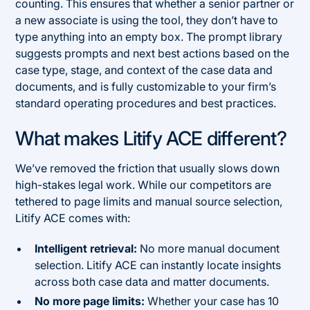
counting. This ensures that whether a senior partner or
a new associate is using the tool, they don’t have to
type anything into an empty box. The prompt library
suggests prompts and next best actions based on the
case type, stage, and context of the case data and
documents, and is fully customizable to your firm’s
standard operating procedures and best practices.
What makes Litify ACE different?
We’ve removed the friction that usually slows down
high-stakes legal work. While our competitors are
tethered to page limits and manual source selection,
Litify ACE comes with:
Intelligent retrieval:
No more manual document
selection. Litify ACE can instantly locate insights
across both case data and matter documents.
No more page limits:
Whether your case has 10