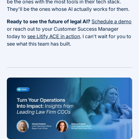
be the ones with the most tools in their tech stack.
They'll be the ones whose AI actually works for them.
Ready to see the future of legal AI?
Schedule a demo
or reach out to your Customer Success Manager
today to
see Litify ACE in action
. I can't wait for you to
see what this team has built.