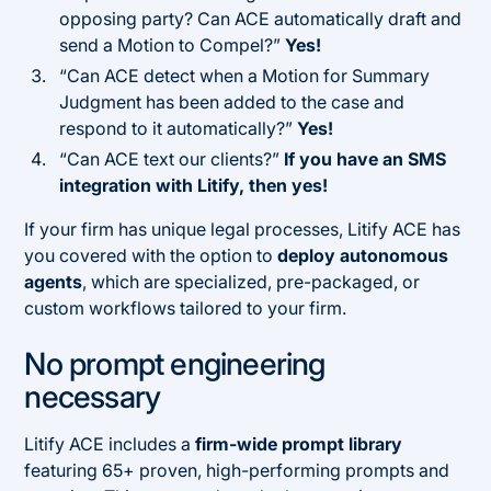
opposing party? Can ACE automatically draft and
send a Motion to Compel?”
Yes!
“Can ACE detect when a Motion for Summary
Judgment has been added to the case and
respond to it automatically?”
Yes!
“Can ACE text our clients?”
If you have an SMS
integration with Litify, then yes!
If your firm has unique legal processes, Litify ACE has
you covered with the option to
deploy autonomous
agents
, which are specialized, pre-packaged, or
custom workflows tailored to your firm.
No prompt engineering
necessary
Litify ACE includes a
firm-wide prompt library
featuring 65+ proven, high-performing prompts and