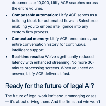
documents or 10,000, Litify ACE searches across
the entire volume.
Composable automation:
Litify ACE serves as a
building block for automated flows in Salesforce,
enabling you to embed intelligence into any
custom firm process.
Contextual memory
: Litify ACE remembers your
entire conversation history for continuous,
intelligent support.
Real-time results:
We’ve significantly reduced
latency with enhanced streaming. No more 30-
minute processing screens. When you need an
answer, Litify ACE delivers it fast.
Ready for the future of legal AI?
The future of legal work isn't about managing cases
— it's about driving them. And the firms that win won't