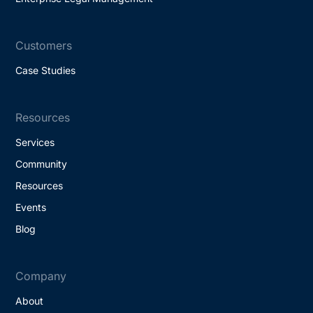
Customers
Case Studies
Resources
Services
Community
Resources
Events
Blog
Company
About