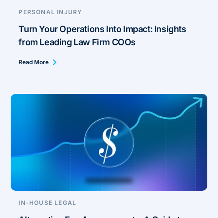
PERSONAL INJURY
Turn Your Operations Into Impact: Insights
from Leading Law Firm COOs
Read More
IN-HOUSE LEGAL