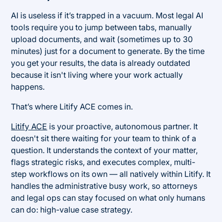
AI is useless if it’s trapped in a vacuum. Most legal AI
tools require you to jump between tabs, manually
upload documents, and wait (sometimes up to 30
minutes) just for a document to generate. By the time
you get your results, the data is already outdated
because it isn't living where your work actually
happens.
That’s where Litify ACE comes in.
Litify ACE
is your proactive, autonomous partner. It
doesn't sit there waiting for your team to think of a
question. It understands the context of your matter,
flags strategic risks, and executes complex, multi-
step workflows on its own — all natively within Litify. It
handles the administrative busy work, so attorneys
and legal ops can stay focused on what only humans
can do: high-value case strategy.