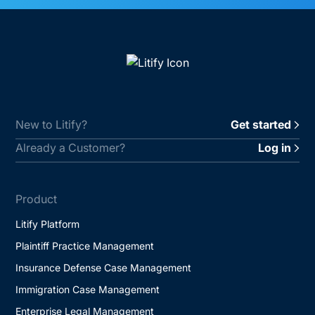
New to Litify?
Get started
Already a Customer?
Log in
Product
Litify Platform
Plaintiff Practice Management
Insurance Defense Case Management
Immigration Case Management
Enterprise Legal Management