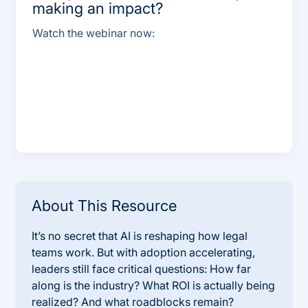
making an impact?
Watch the webinar now:
About This Resource
It’s no secret that AI is reshaping how legal
teams work. But with adoption accelerating,
leaders still face critical questions: How far
along is the industry? What ROI is actually being
realized? And what roadblocks remain?