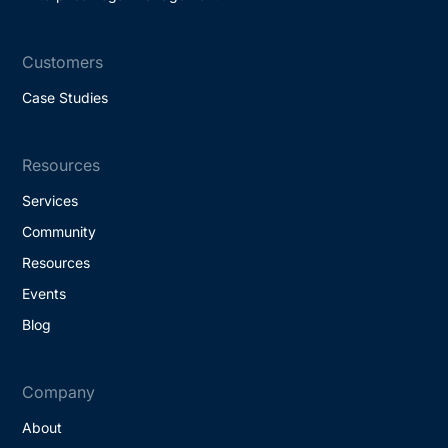
Customers
Case Studies
Resources
Services
Community
Resources
Events
Blog
Company
About