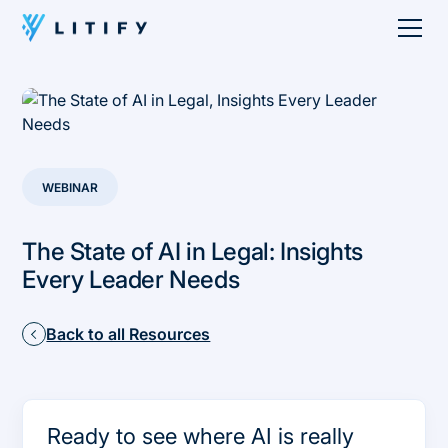
WEBINAR
The State of AI in Legal: Insights
Every Leader Needs
Back to all Resources
Ready to see where AI is really