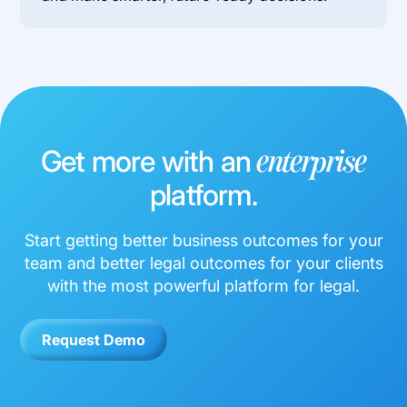
Get more with an
enterprise
platform.
Start getting better business outcomes for your
team and better legal outcomes for your clients
with the most powerful platform for legal.
Request Demo