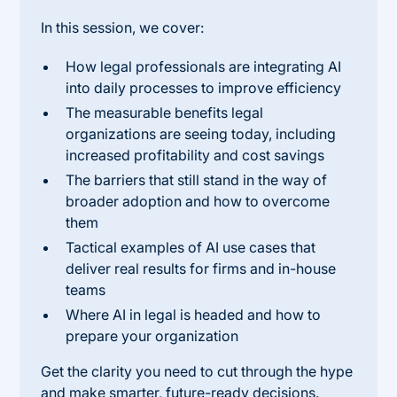
In this session, we cover:
How legal professionals are integrating AI
into daily processes to improve efficiency
The measurable benefits legal
organizations are seeing today, including
increased profitability and cost savings
The barriers that still stand in the way of
broader adoption and how to overcome
them
Tactical examples of AI use cases that
deliver real results for firms and in-house
teams
Where AI in legal is headed and how to
prepare your organization
Get the clarity you need to cut through the hype
and make smarter, future-ready decisions.