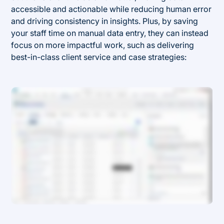
accessible and actionable while reducing human error
and driving consistency in insights. Plus, by saving
your staff time on manual data entry, they can instead
focus on more impactful work, such as delivering
best-in-class client service and case strategies: