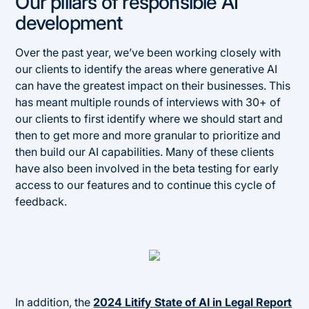
Our pillars of responsible AI
development
Over the past year, we’ve been working closely with
our clients to identify the areas where generative AI
can have the greatest impact on their businesses. This
has meant multiple rounds of interviews with 30+ of
our clients to first identify where we should start and
then to get more and more granular to prioritize and
then build our AI capabilities. Many of these clients
have also been involved in the beta testing for early
access to our features and to continue this cycle of
feedback.
In addition, the
2024 Litify State of AI in Legal Report