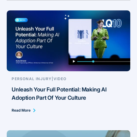
PERSONAL INJURY
|
VIDEO
Unleash Your Full Potential: Making AI
Adoption Part Of Your Culture
Read More