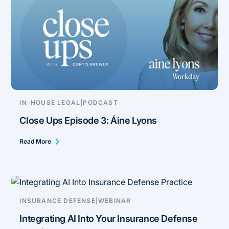
IN-HOUSE LEGAL
|
PODCAST
Close Ups Episode 3: Áine Lyons
Read More
INSURANCE DEFENSE
|
WEBINAR
Integrating AI Into Your Insurance Defense