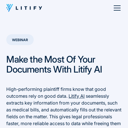
WEBINAR
Make the Most Of Your
Documents With Litify AI
High-performing plaintiff firms know that good
outcomes rely on good data.
Litify AI
seamlessly
extracts key information from your documents, such
as medical bills, and automatically fills out the relevant
fields on the matter. This gives legal professionals
faster, more reliable access to data while freeing them