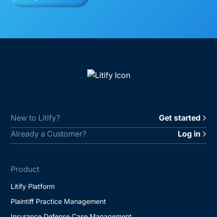
New to Litify?
Get started
Already a Customer?
Log in
Product
Litify Platform
Plaintiff Practice Management
Insurance Defense Case Management