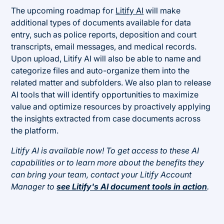
The upcoming roadmap for
Litify AI
will make
additional types of documents available for data
entry, such as police reports, deposition and court
transcripts, email messages, and medical records.
Upon upload, Litify AI will also be able to name and
categorize files and auto-organize them into the
related matter and subfolders. We also plan to release
AI tools that will identify opportunities to maximize
value and optimize resources by proactively applying
the insights extracted from case documents across
the platform.
Litify AI is available now! To get access to these AI
capabilities or to learn more about the benefits they
can bring your team, contact your Litify Account
Manager to
see Litify's AI document tools in action
.