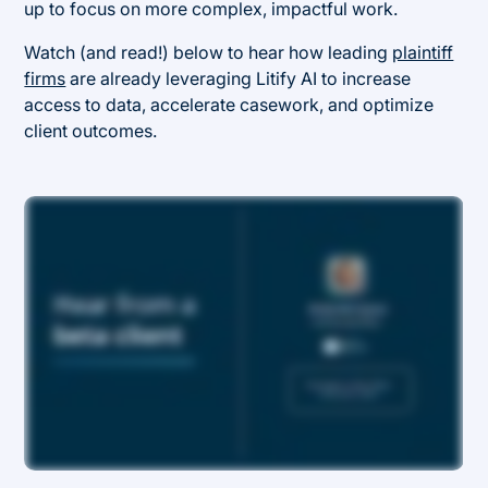
up to focus on more complex, impactful work.
Watch (and read!) below to hear how leading
plaintiff
firms
are already leveraging Litify AI to increase
access to data, accelerate casework, and optimize
client outcomes.