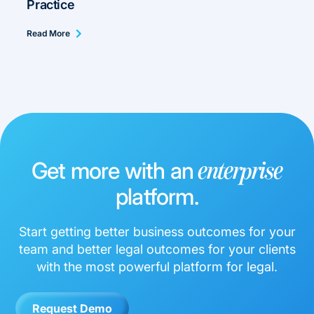
Practice
Read More
Get more with an
enterprise
platform.
Start getting better business outcomes for your
team and better legal outcomes for your clients
with the most powerful platform for legal.
Request Demo