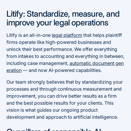
Litify: Standardize, measure, and
improve your legal operations
Litify is an all-in-one
legal platform
that helps plaintiff
firms operate like high-powered businesses and
unlock their best performance. We offer everything
from intakes to accounting and everything in between,
including case management,
automatic document gen
eration
— and now AI-powered capabilities.
Our team strongly believes that by standardizing your
processes and through continuous measurement and
improvement, you can drive better results as a firm
and the best possible results for your clients. This
vision is what guides our ongoing product
development and approach to artificial intelligence.