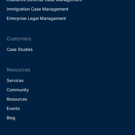
Immigration Case Management
Enterprise Legal Management
Customers
Case Studies
Resources
Services
Community
Resources
Events
Blog