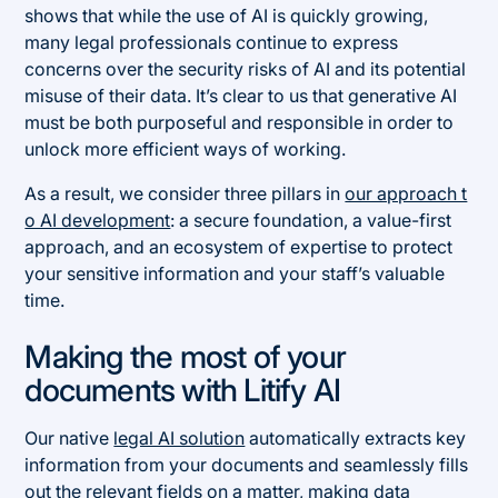
shows that while the use of AI is quickly growing,
many legal professionals continue to express
concerns over the security risks of AI and its potential
misuse of their data. It’s clear to us that generative AI
must be both purposeful and responsible in order to
unlock more efficient ways of working.
As a result, we consider three pillars in
our approach t
o AI development
: a secure foundation, a value-first
approach, and an ecosystem of expertise to protect
your sensitive information and your staff’s valuable
time.
Making the most of your
documents with Litify AI
Our native
legal AI solution
automatically extracts key
information from your documents and seamlessly fills
out the relevant fields on a matter, making data