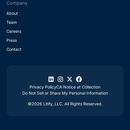
Company
About
Team
Careers
Press
Contact
Privacy Policy
CA Notice at Collection
Do Not Sell or Share My Personal Information
©2026 Litify, LLC. All Rights Reserved.