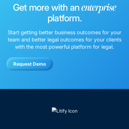
Get more with an
enterprise
platform.
Start getting better business outcomes for your
team and better legal outcomes for your clients
with the most powerful platform for legal.
Request Demo