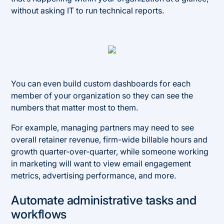
without asking IT to run technical reports.
You can even build custom dashboards for each
member of your organization so they can see the
numbers that matter most to them.
For example, managing partners may need to see
overall retainer revenue, firm-wide billable hours and
growth quarter-over-quarter, while someone working
in marketing will want to view email engagement
metrics, advertising performance, and more.
Automate administrative tasks and
workflows