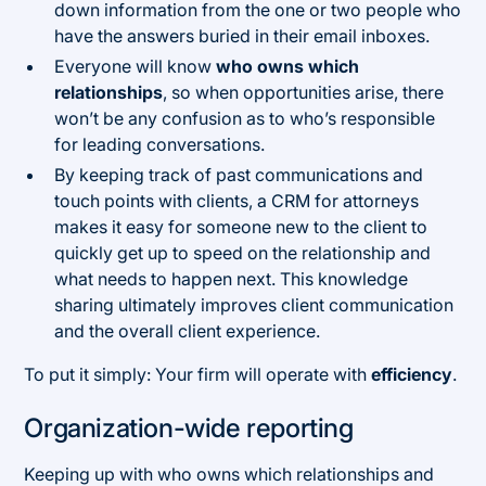
down information from the one or two people who
have the answers buried in their email inboxes.
Everyone will know
who owns which
relationships
, so when opportunities arise, there
won’t be any confusion as to who’s responsible
for leading conversations.
By keeping track of past communications and
touch points with clients, a CRM for attorneys
makes it easy for someone new to the client to
quickly get up to speed on the relationship and
what needs to happen next. This knowledge
sharing ultimately improves client communication
and the overall client experience.
To put it simply: Your firm will operate with
efficiency
.
Organization-wide reporting
Keeping up with who owns which relationships and