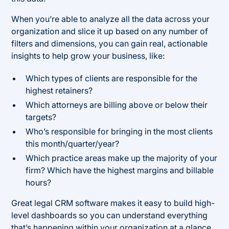
When you’re able to analyze all the data across your
organization and slice it up based on any number of
filters and dimensions, you can gain real, actionable
insights to help grow your business, like:
Which types of clients are responsible for the
highest retainers?
Which attorneys are billing above or below their
targets?
Who’s responsible for bringing in the most clients
this month/quarter/year?
Which practice areas make up the majority of your
firm? Which have the highest margins and billable
hours?
Great legal CRM software makes it easy to build high-
level dashboards so you can understand everything
that’s happening within your organization at a glance,