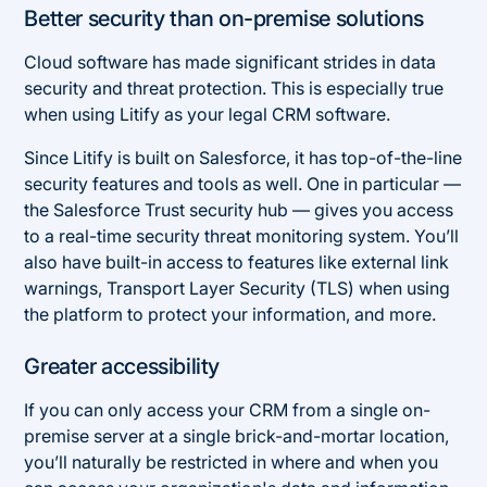
Better security than on-premise solutions
Cloud software has made significant strides in data
security and threat protection. This is especially true
when using Litify as your legal CRM software.
Since Litify is built on Salesforce, it has top-of-the-line
security features and tools as well. One in particular —
the Salesforce Trust security hub — gives you access
to a real-time security threat monitoring system. You’ll
also have built-in access to features like external link
warnings, Transport Layer Security (TLS) when using
the platform to protect your information, and more.
Greater accessibility
If you can only access your CRM from a single on-
premise server at a single brick-and-mortar location,
you’ll naturally be restricted in where and when you