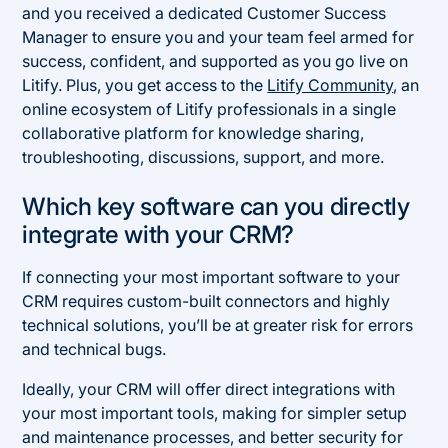
and you received a dedicated Customer Success
Manager to ensure you and your team feel armed for
success, confident, and supported as you go live on
Litify. Plus, you get access to the
Litify Community
, an
online ecosystem of Litify professionals in a single
collaborative platform for knowledge sharing,
troubleshooting, discussions, support, and more.
Which key software can you directly
integrate with your CRM?
If connecting your most important software to your
CRM requires custom-built connectors and highly
technical solutions, you’ll be at greater risk for errors
and technical bugs.
Ideally, your CRM will offer direct integrations with
your most important tools, making for simpler setup
and maintenance processes, and better security for