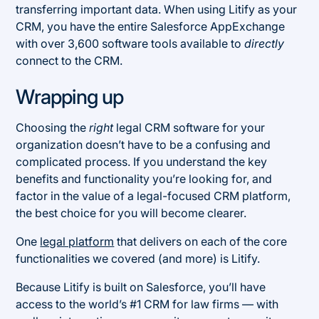
transferring important data. When using Litify as your
CRM, you have the entire Salesforce AppExchange
with over 3,600 software tools available to
directly
connect to the CRM.
Wrapping up
Choosing the
right
legal CRM software for your
organization doesn’t have to be a confusing and
complicated process. If you understand the key
benefits and functionality you’re looking for, and
factor in the value of a legal-focused CRM platform,
the best choice for you will become clearer.
One
legal platform
that delivers on each of the core
functionalities we covered (and more) is Litify.
Because Litify is built on Salesforce, you’ll have
access to the world’s #1 CRM for law firms — with