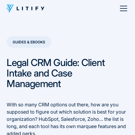
GUIDES & EBOOKS
Legal CRM Guide: Client
Intake and Case
Management
With so many CRM options out there, how are you
supposed to figure out which solution is best for your
organization? HubSpot, Salesforce, Zoho… the list is
long, and each tool has its own marquee features and
added perks.