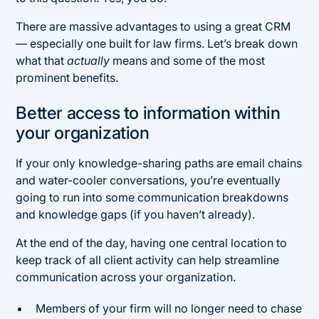
There are massive advantages to using a great CRM
— especially one built for law firms. Let’s break down
what that
actually
means and some of the most
prominent benefits.
Better access to information within
your organization
If your only knowledge-sharing paths are email chains
and water-cooler conversations, you’re eventually
going to run into some communication breakdowns
and knowledge gaps (if you haven’t already).
At the end of the day, having one central location to
keep track of all client activity can help streamline
communication across your organization.
Members of your firm will no longer need to chase