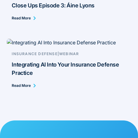
Close Ups Episode 3: Áine Lyons
Read More
INSURANCE DEFENSE
|
WEBINAR
Integrating AI Into Your Insurance Defense
Practice
Read More