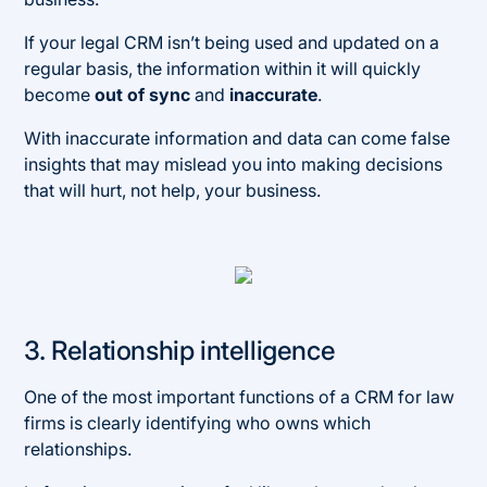
If your legal CRM isn’t being used and updated on a
regular basis, the information within it will quickly
become
out of sync
and
inaccurate
.
With inaccurate information and data can come false
insights that may mislead you into making decisions
that will hurt, not help, your business.
3. Relationship intelligence
One of the most important functions of a CRM for law
firms is clearly identifying who owns which
relationships.