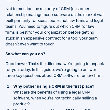
Not to mention the majority of CRM (customer
relationship management) software on the market was
built primarily for
sales teams
, not law firms and legal
teams. You need to figure out which CRM for law
firms is best for your organization before getting
stuck in an expensive contract for a tool your team
doesn’t even want to touch.
So what can you do?
Good news: That’s the dilemma we’re going to unpack
for you today. In this guide, we’re going to answer
three key questions about CRM software for law firms:
Why bother using a CRM in the first place?
What are the benefits of using a legal CRM
software, when you’re not technically selling a
product?