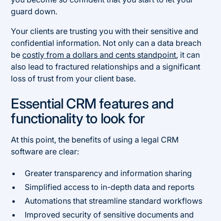
guard down.
Your clients are trusting you with their sensitive and
confidential information. Not only can a data breach
be
costly from a dollars and cents standpoint
, it can
also lead to fractured relationships and a significant
loss of trust from your client base.
Essential CRM features and
functionality to look for
At this point, the benefits of using a legal CRM
software are clear:
Greater transparency and information sharing
Simplified access to in-depth data and reports
Automations that streamline standard workflows
Improved security of sensitive documents and