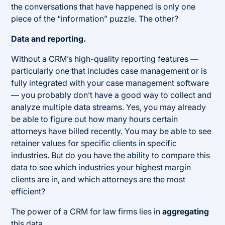
the conversations that have happened is only one
piece of the “information” puzzle. The other?
Data and reporting.
Without a CRM’s high-quality reporting features —
particularly one that includes case management or is
fully integrated with your case management software
— you probably don’t have a good way to collect and
analyze multiple data streams. Yes, you may already
be able to figure out how many hours certain
attorneys have billed recently. You may be able to see
retainer values for specific clients in specific
industries. But do you have the ability to compare this
data to see which industries your highest margin
clients are in, and which attorneys are the most
efficient?
The power of a CRM for law firms lies in
aggregating
this data.