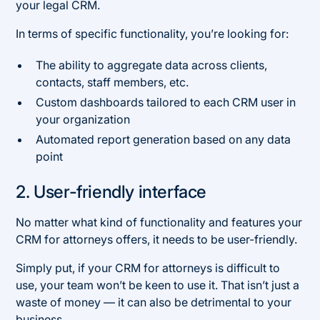
your legal CRM.
In terms of specific functionality, you’re looking for:
The ability to aggregate data across clients,
contacts, staff members, etc.
Custom dashboards tailored to each CRM user in
your organization
Automated report generation based on any data
point
2. User-friendly interface
No matter what kind of functionality and features your
CRM for attorneys offers, it needs to be user-friendly.
Simply put, if your CRM for attorneys is difficult to
use, your team won’t be keen to use it. That isn’t just a
waste of money — it can also be detrimental to your
business.