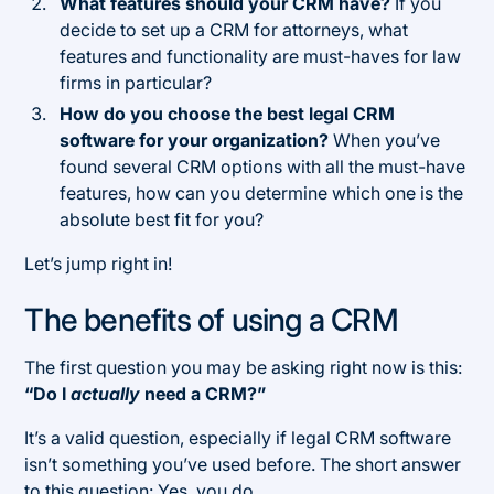
What features should your CRM have?
If you
decide to set up a CRM for attorneys, what
features and functionality are must-haves for law
firms in particular?
How do you choose the best legal CRM
software for your organization?
When you’ve
found several CRM options with all the must-have
features, how can you determine which one is the
absolute best fit for you?
Let’s jump right in!
The benefits of using a CRM
The first question you may be asking right now is this:
“Do I
actually
need a CRM?”
It’s a valid question, especially if legal CRM software
isn’t something you’ve used before. The short answer
to this question: Yes, you do.