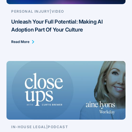
PERSONAL INJURY
|
VIDEO
Unleash Your Full Potential: Making AI
Adoption Part Of Your Culture
Read More
IN-HOUSE LEGAL
|
PODCAST