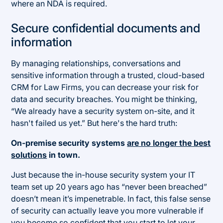
where an NDA is required.
Secure confidential documents and
information
By managing relationships, conversations and
sensitive information through a trusted, cloud-based
CRM for Law Firms, you can decrease your risk for
data and security breaches. You might be thinking,
“We already have a security system on-site, and it
hasn't failed us yet.” But here's the hard truth:
On-premise security systems
are no longer the best
solutions
in town.
Just because the in-house security system your IT
team set up 20 years ago has “never been breached”
doesn’t mean it’s impenetrable. In fact, this false sense
of security can actually leave you more vulnerable if
you become so confident that you start to let your