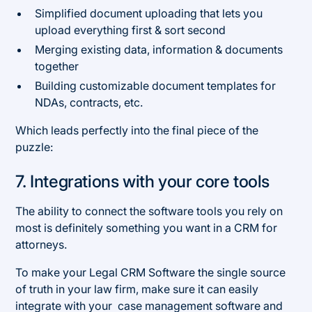
Simplified document uploading that lets you
upload everything first & sort second
Merging existing data, information & documents
together
Building customizable document templates for
NDAs, contracts, etc.
Which leads perfectly into the final piece of the
puzzle:
7. Integrations with your core tools
The ability to connect the software tools you rely on
most is definitely something you want in a CRM for
attorneys.
To make your Legal CRM Software the single source
of truth in your law firm, make sure it can easily
integrate with your case management software and