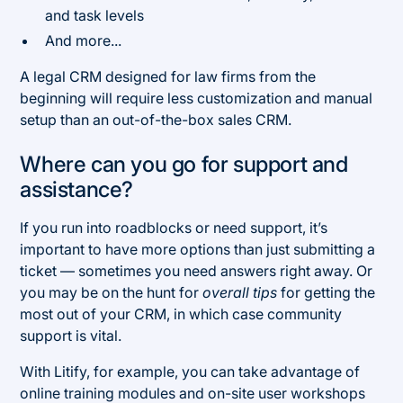
and task levels
And more...
A legal CRM designed for law firms from the
beginning will require less customization and manual
setup than an out-of-the-box sales CRM.
Where can you go for support and
assistance?
If you run into roadblocks or need support, it’s
important to have more options than just submitting a
ticket — sometimes you need answers right away. Or
you may be on the hunt for
overall tips
for getting the
most out of your CRM, in which case community
support is vital.
With Litify, for example, you can take advantage of
online training modules and on-site user workshops