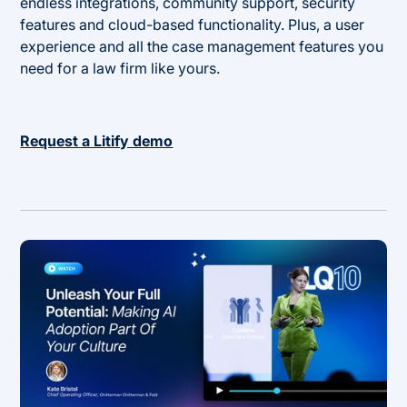
endless integrations, community support, security
features and cloud-based functionality. Plus, a user
experience and all the case management features you
need for a law firm like yours.
Request a Litify demo