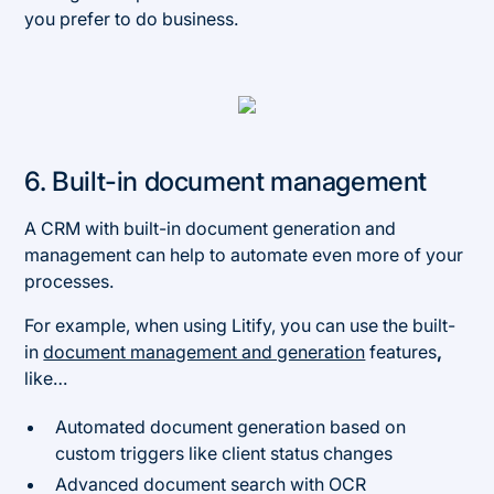
you prefer to do business.
6. Built-in document management
A CRM with built-in document generation and
management can help to automate even more of your
processes.
For example, when using Litify, you can use the built-
in
document management and generation
features
,
like…
Automated document generation based on
custom triggers like client status changes
Advanced document search with OCR