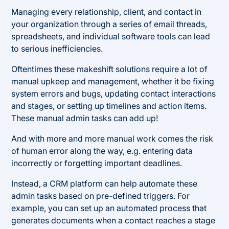
Managing every relationship, client, and contact in
your organization through a series of email threads,
spreadsheets, and individual software tools can lead
to serious inefficiencies.
Oftentimes these makeshift solutions require a lot of
manual upkeep and management, whether it be fixing
system errors and bugs, updating contact interactions
and stages, or setting up timelines and action items.
These manual admin tasks can add up!
And with more and more manual work comes the risk
of human error along the way, e.g. entering data
incorrectly or forgetting important deadlines.
Instead, a CRM platform can help automate these
admin tasks based on pre-defined triggers. For
example, you can set up an automated process that
generates documents when a contact reaches a stage