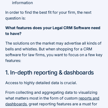
information
In order to find the best fit for your firm, the next
question is:
What features does your Legal CRM Software need
to have?
The solutions on the market may advertise all kinds of
bells and whistles. But when shopping for a CRM
software for law firms, you want to focus on a few key
features:
1. In-depth reporting & dashboards
Access to highly detailed data is crucial.
From collecting and aggregating data to visualizing
what matters most in the form of custom
reports and
dashboards
, great reporting features are a must for