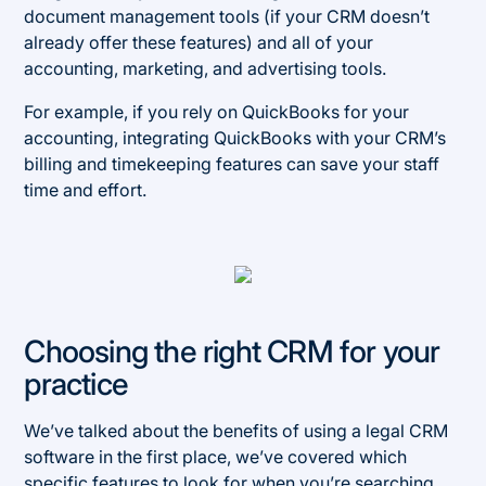
document management tools (if your CRM doesn’t
already offer these features) and all of your
accounting, marketing, and advertising tools.
For example, if you rely on QuickBooks for your
accounting, integrating QuickBooks with your CRM’s
billing and timekeeping features can save your staff
time and effort.
Choosing the right CRM for your
practice
We’ve talked about the benefits of using a legal CRM
software in the first place, we’ve covered which
specific features to look for when you’re searching