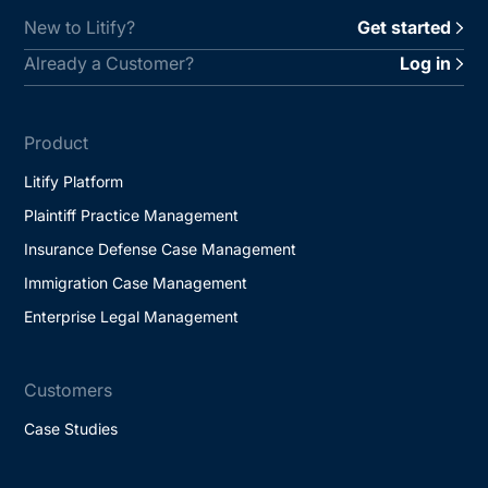
New to Litify?
Get started
Already a Customer?
Log in
Product
Litify Platform
Plaintiff Practice Management
Insurance Defense Case Management
Immigration Case Management
Enterprise Legal Management
Customers
Case Studies