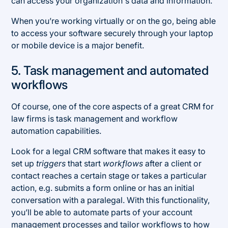
can access your organization's data and information.
When you’re working virtually or on the go, being able
to access your software securely through your laptop
or mobile device is a major benefit.
5. Task management and automated
workflows
Of course, one of the core aspects of a great CRM for
law firms is task management and workflow
automation capabilities.
Look for a legal CRM software that makes it easy to
set up
triggers
that start
workflows
after a client or
contact reaches a certain stage or takes a particular
action, e.g. submits a form online or has an initial
conversation with a paralegal. With this functionality,
you’ll be able to automate parts of your account
management processes and tailor workflows to how