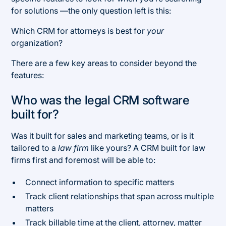
for solutions —the only question left is this:
Which CRM for attorneys is best for
your
organization?
There are a few key areas to consider beyond the
features:
Who was the legal CRM software
built for?
Was it built for sales and marketing teams, or is it
tailored to a
law firm
like yours? A CRM built for law
firms first and foremost will be able to:
Connect information to specific matters
Track client relationships that span across multiple
matters
Track billable time at the client, attorney, matter