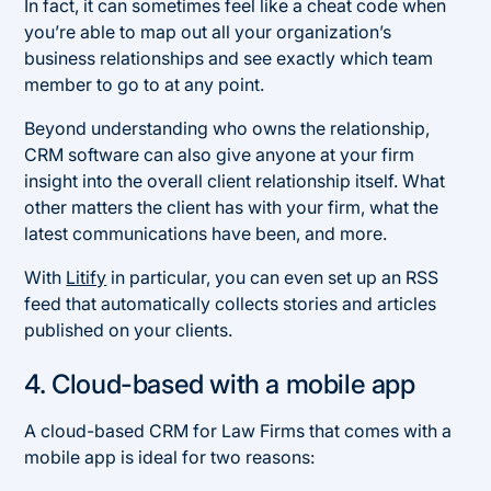
In fact, it can sometimes feel like a cheat code when
you’re able to map out all your organization’s
business relationships and see exactly which team
member to go to at any point.
Beyond understanding who owns the relationship,
CRM software can also give anyone at your firm
insight into the overall client relationship itself. What
other matters the client has with your firm, what the
latest communications have been, and more.
With
Litify
in particular, you can even set up an RSS
feed that automatically collects stories and articles
published on your clients.
4. Cloud-based with a mobile app
A cloud-based CRM for Law Firms that comes with a
mobile app is ideal for two reasons: