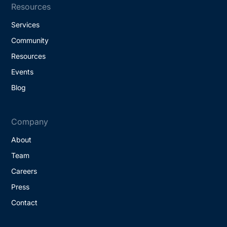
Resources
Services
Community
Resources
Events
Blog
Company
About
Team
Careers
Press
Contact