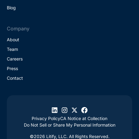
Blog
Company
About
Team
Careers
Press
Contact
Privacy Policy
CA Notice at Collection
Do Not Sell or Share My Personal Information
©2026 Litify, LLC. All Rights Reserved.