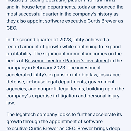
and in-house legal departments, today announced the
most successful quarter in the company’s history as
they also appoint software executive
Curtis Brewer as
CEO
.
In the second quarter of 2023, Litify achieved a
record amount of growth while continuing to expand
profitability. The significant momentum comes on the
heels of
Bessemer Venture Partner’s investment
in the
company in February 2023. The investment
accelerated Litify’s expansion into big law, insurance
defense, in-house legal departments, government
agencies, and nonprofit legal teams, building upon the
company's expertise in litigation and personal injury
law.
The legaltech company looks to further accelerate its
growth through the appointment of software
executive Curtis Brewer as CEO. Brewer brings deep