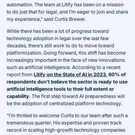
automation. The team at Litify has been on a mission
to do just that for legal, and I’m eager to join and share
my experience,” said Curtis Brewer.
While there has been a lot of progress toward
technology adoption in legal over the last few
decades, there’s still work to do to move toward
platformization. Going forward, this shift has become
increasingly important in the face of new innovations
such as artificial intelligence. According to a recent
report from
Litify on the State of AI in 2023
, 60% of
respondents don’t believe the sector is ready to use
artificial intelligence tools to their full extent or
capability
. The first step toward AI preparedness will
be the adoption of centralized platform technology.
“I’m thrilled to welcome Curtis to our team after such a
tremendous quarter. His expertise and proven track
record in scaling high-growth technology companies