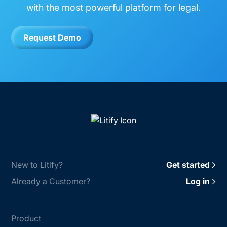
with the most powerful platform for legal.
Request Demo
New to Litify?
Get started
Already a Customer?
Log in
Product