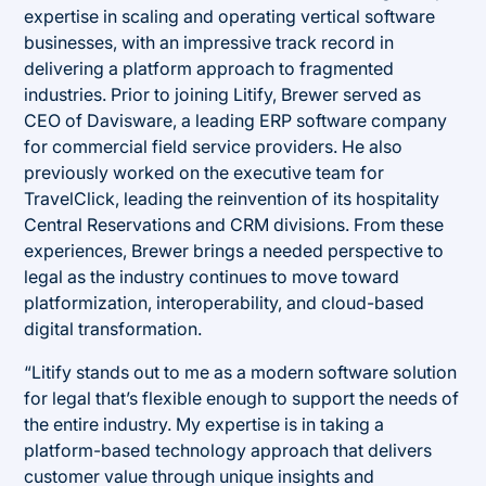
expertise in scaling and operating vertical software
businesses, with an impressive track record in
delivering a platform approach to fragmented
industries. Prior to joining Litify, Brewer served as
CEO of Davisware, a leading ERP software company
for commercial field service providers. He also
previously worked on the executive team for
TravelClick, leading the reinvention of its hospitality
Central Reservations and CRM divisions. From these
experiences, Brewer brings a needed perspective to
legal as the industry continues to move toward
platformization, interoperability, and cloud-based
digital transformation.
“Litify stands out to me as a modern software solution
for legal that’s flexible enough to support the needs of
the entire industry. My expertise is in taking a
platform-based technology approach that delivers
customer value through unique insights and