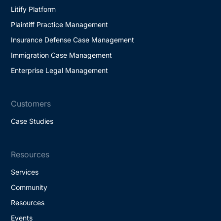
Litify Platform
Plaintiff Practice Management
Insurance Defense Case Management
Immigration Case Management
Enterprise Legal Management
Customers
Case Studies
Resources
Services
Community
Resources
Events