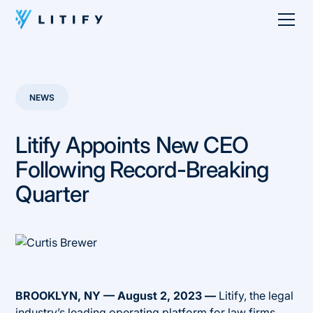
NEWS
Litify Appoints New CEO
Following Record-Breaking
Quarter
BROOKLYN, NY — August 2, 2023 —
Litify, the legal
industry’s leading operating platform for law firms