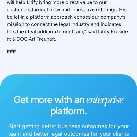
will help Litify bring more direct value to our
customers through new and innovative offerings. His
belief in a platform approach echoes our company’s
mission to connect the legal industry and indicates
he’s the ideal addition to our team,” said
Litify Preside
nt & COO Ari Treuhaft
.
###
Get more with an
enterprise
platform.
Start getting better business outcomes for your
team and better legal outcomes for your clients