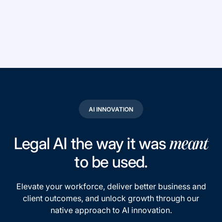
AI INNOVATION
Legal AI the way it was
meant
to be used.
Elevate your workforce, deliver better business and
client outcomes, and unlock growth through our
native approach to AI innovation.