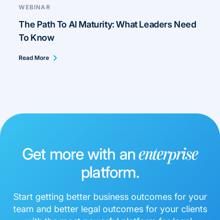
WEBINAR
The Path To AI Maturity: What Leaders Need
To Know
Read More
Get more with an
enterprise
platform.
Start getting better business outcomes for your
team and better legal outcomes for your clients