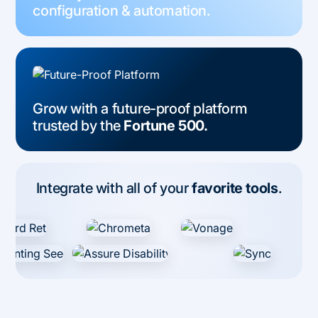
configuration & automation.
Grow with a future-proof platform
trusted by the
Fortune 500.
Integrate with all of your
favorite tools
.