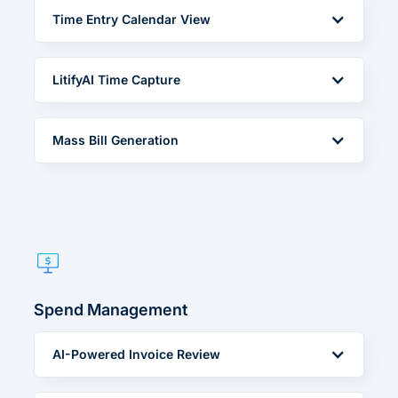
Time Entry Calendar View
LitifyAI Time Capture
Mass Bill Generation
Spend Management
AI-Powered Invoice Review