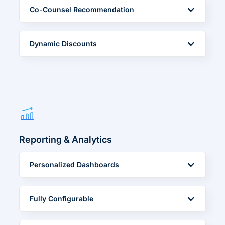
Co-Counsel Recommendation
Dynamic Discounts
Reporting & Analytics
Personalized Dashboards
Fully Configurable