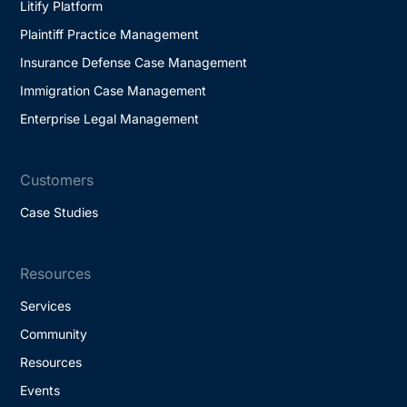
Litify Platform
Plaintiff Practice Management
Insurance Defense Case Management
Immigration Case Management
Enterprise Legal Management
Customers
Case Studies
Resources
Services
Community
Resources
Events