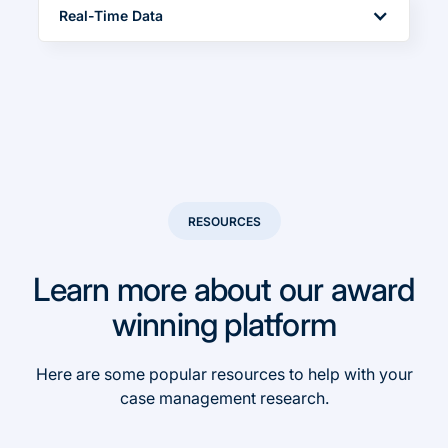
Real-Time Data
Easily identify high-performing case types and
team members to make data-driven decisions
in real-time
RESOURCES
Learn more about our award
winning platform
Here are some popular resources to help with your
case management research.