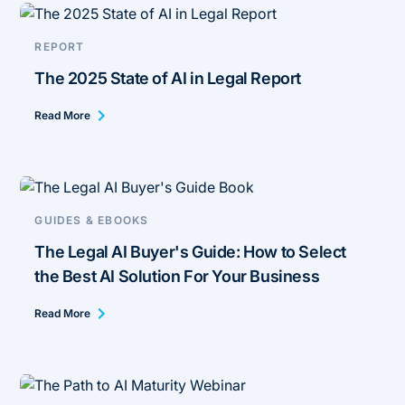
REPORT
The 2025 State of AI in Legal Report
Read More
GUIDES & EBOOKS
The Legal AI Buyer's Guide: How to Select
the Best AI Solution For Your Business
Read More