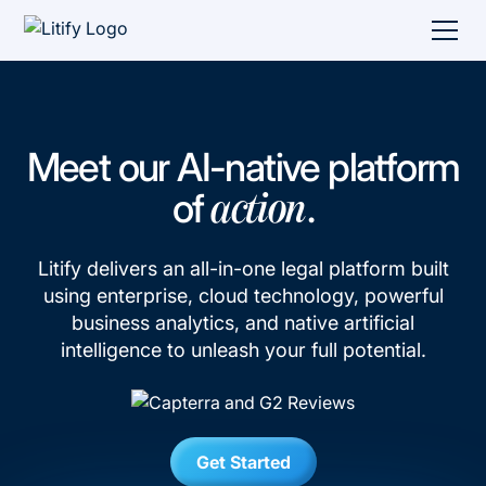
Meet our AI-native platform
of
.
action
Litify delivers an all-in-one legal platform built
using enterprise, cloud technology, powerful
business analytics, and native artificial
intelligence to unleash your full potential.
Get Started