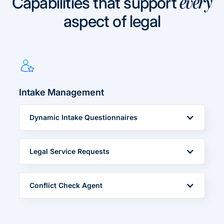
Capabilities that support
every
aspect of legal
Intake Management
Dynamic Intake Questionnaires
Legal Service Requests
Conflict Check Agent