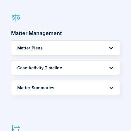
Matter Management
Matter Plans
Case Activity Timeline
Matter Summaries