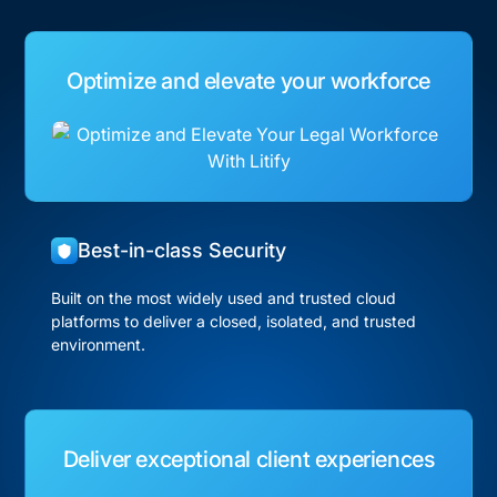
Optimize and elevate your workforce
Best-in-class Security
Built on the most widely used and trusted cloud
platforms to deliver a closed, isolated, and trusted
environment.
Deliver exceptional client experiences