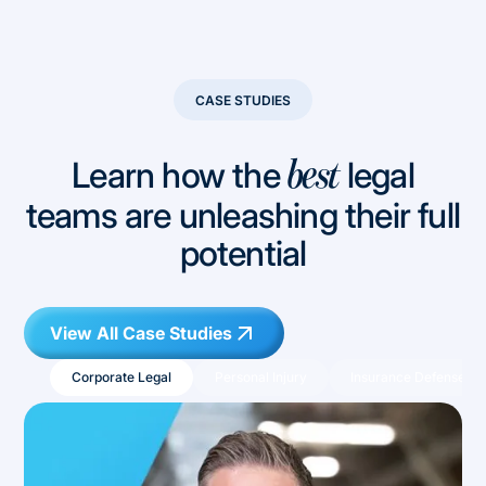
CASE STUDIES
Learn how the
legal
best
teams are unleashing their full
potential
View All Case Studies
Corporate Legal
Personal Injury
Insurance Defense