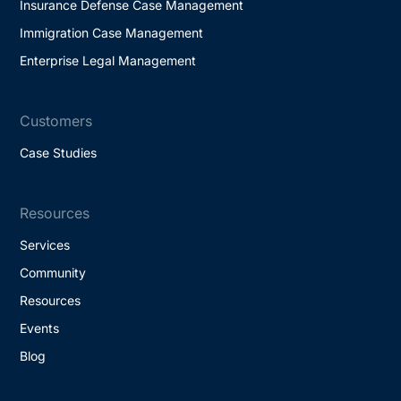
Insurance Defense Case Management
Immigration Case Management
Enterprise Legal Management
Customers
Case Studies
Resources
Services
Community
Resources
Events
Blog