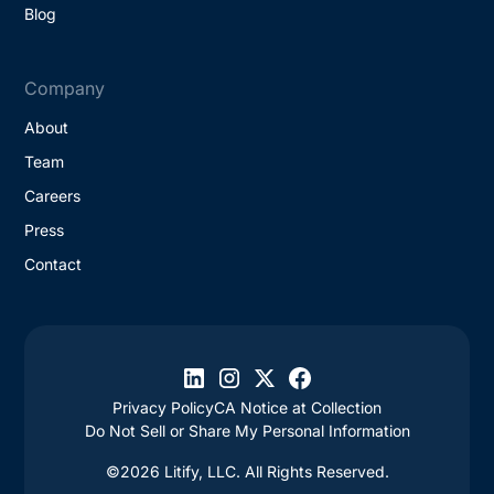
Blog
Company
About
Team
Careers
Press
Contact
Privacy Policy
CA Notice at Collection
Do Not Sell or Share My Personal Information
©2026 Litify, LLC. All Rights Reserved.