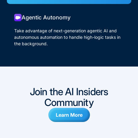
Agentic Autonomy
Take advantage of next-generation agentic AI and
autonomous automation to handle high-logic tasks in
the background.
Join the AI Insiders
Community
Learn More