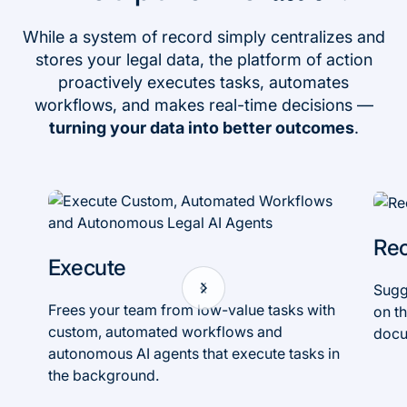
While a system of record simply centralizes and
stores your legal data, the platform of action
proactively executes tasks, automates
workflows, and makes real-time decisions —
turning your data into better outcomes
.
Re
Execute
Sugg
Frees your team from low-value tasks with
on th
custom, automated workflows and
docu
autonomous AI agents that execute tasks in
the background.