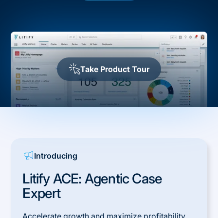
Take Product Tour
Introducing
Litify ACE: Agentic Case
Expert
Accelerate growth and maximize profitability