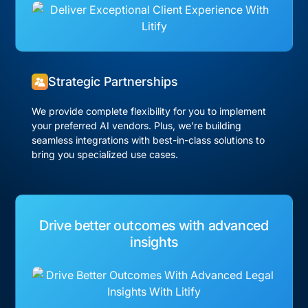
Strategic Partnerships
We provide complete flexibility for you to implement
your preferred AI vendors. Plus, we’re building
seamless integrations with best-in-class solutions to
bring you specialized use cases.
Drive better outcomes with advanced
insights