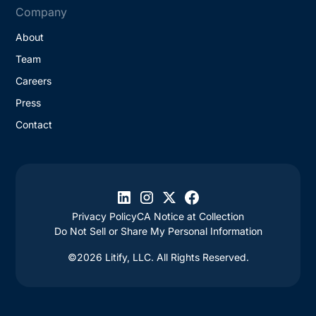
Company
About
Team
Careers
Press
Contact
Privacy Policy
CA Notice at Collection
Do Not Sell or Share My Personal Information
©2026 Litify, LLC. All Rights Reserved.