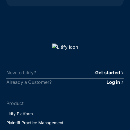
New to Litify?
Get started
Already a Customer?
Log in
Product
Litify Platform
Plaintiff Practice Management