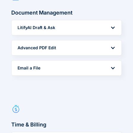
Document Management
LitifyAI Draft & Ask
Advanced PDF Edit
Email a File
Time & Billing