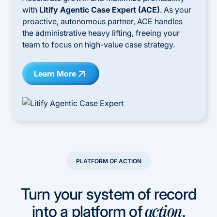
with
Litify Agentic Case Expert (ACE)
. As your
proactive, autonomous partner, ACE handles
the administrative heavy lifting, freeing your
team to focus on high-value case strategy.
Learn More
PLATFORM OF ACTION
Turn your system of record
into a platform of
.
action