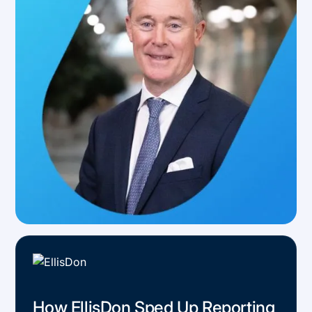
How EllisDon Sped Up Reporting