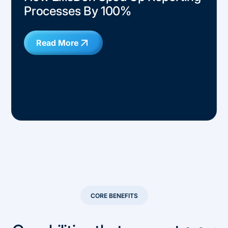
Processes By 100%
Read More
CORE BENEFITS