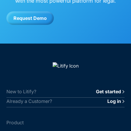
with the most powerful platform for legal.
Request Demo
New to Litify?
Get started
Already a Customer?
Log in
Product