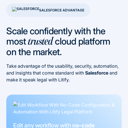
SALESFORCE ADVANTAGE
Scale confidently with the
most
cloud platform
trusted
on the market.
Take advantage of the usability, security, automation,
and insights that come standard with
Salesforce
and
make it speak legal with Litify.
Edit any workflow with
no-code