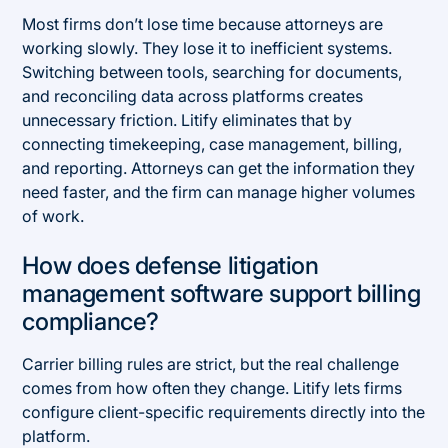
Most firms don’t lose time because attorneys are
working slowly. They lose it to inefficient systems.
Switching between tools, searching for documents,
and reconciling data across platforms creates
unnecessary friction. Litify eliminates that by
connecting timekeeping, case management, billing,
and reporting. Attorneys can get the information they
need faster, and the firm can manage higher volumes
of work.
How does defense litigation
management software support billing
compliance?
Carrier billing rules are strict, but the real challenge
comes from how often they change. Litify lets firms
configure client-specific requirements directly into the
platform.