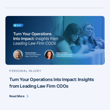
PERSONAL INJURY
Turn Your Operations Into Impact: Insights
from Leading Law Firm COOs
Read More