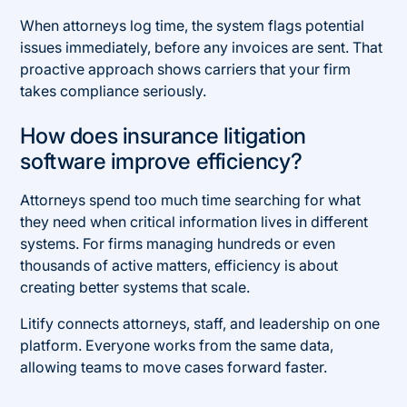
When attorneys log time, the system flags potential
issues immediately, before any invoices are sent. That
proactive approach shows carriers that your firm
takes compliance seriously.
How does insurance litigation
software improve efficiency?
Attorneys spend too much time searching for what
they need when critical information lives in different
systems. For firms managing hundreds or even
thousands of active matters, efficiency is about
creating better systems that scale.
Litify connects attorneys, staff, and leadership on one
platform. Everyone works from the same data,
allowing teams to move cases forward faster.