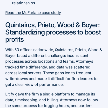
relationships
Read the McFarlane case study
Quintairos, Prieto, Wood & Boyer:
Standardizing processes to boost
profits
With 50 offices nationwide, Quintairos, Prieto, Wood &
Boyer faced a different challenge: inconsistent
processes across locations and teams. Attorneys
tracked time differently, and data was scattered
across local servers. These gaps led to frequent
write-downs and made it difficult for firm leaders to
get a clear view of performance.
Litify gave the firm a single platform to manage its
data, timekeeping, and billing. Attorneys now follow
the same process for logging hours, and carrier-