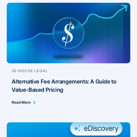
IN-HOUSE LEGAL
Alternative Fee Arrangements: A Guide to
Value-Based Pricing
Read More