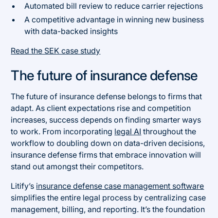
Automated bill review to reduce carrier rejections
A competitive advantage in winning new business
with data-backed insights
Read the SEK case study
The future of insurance defense
The future of insurance defense belongs to firms that
adapt. As client expectations rise and competition
increases, success depends on finding smarter ways
to work. From incorporating
legal AI
throughout the
workflow to doubling down on data-driven decisions,
insurance defense firms that embrace innovation will
stand out amongst their competitors.
Litify’s
insurance defense case management software
simplifies the entire legal process by centralizing case
management, billing, and reporting. It’s the foundation