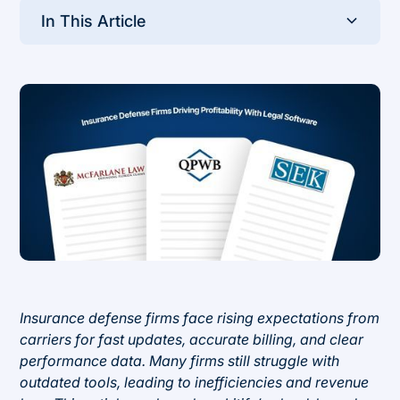
In This Article
Heading 2
Insurance defense firms face rising expectations from
carriers for fast updates, accurate billing, and clear
performance data. Many firms still struggle with
outdated tools, leading to inefficiencies and revenue