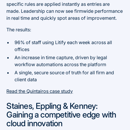
specific rules are applied instantly as entries are
made. Leadership can now see firmwide performance
in real time and quickly spot areas of improvement.
The results:
96% of staff using Litify each week across all
offices
An increase in time capture, driven by legal
workflow automations across the platform
A single, secure source of truth for all firm and
client data
Read the Quintairos case study
Staines, Eppling & Kenney:
Gaining a competitive edge with
cloud innovation