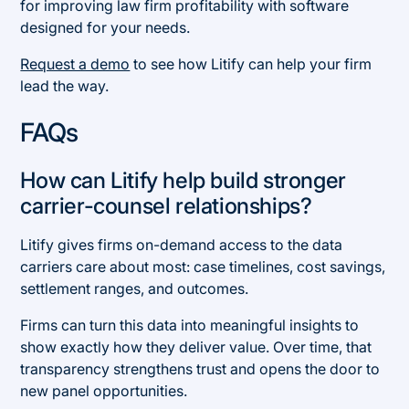
for improving law firm profitability with software
designed for your needs.
Request a demo
to see how Litify can help your firm
lead the way.
FAQs
How can Litify help build stronger
carrier-counsel relationships?
Litify gives firms on-demand access to the data
carriers care about most: case timelines, cost savings,
settlement ranges, and outcomes.
Firms can turn this data into meaningful insights to
show exactly how they deliver value. Over time, that
transparency strengthens trust and opens the door to
new panel opportunities.