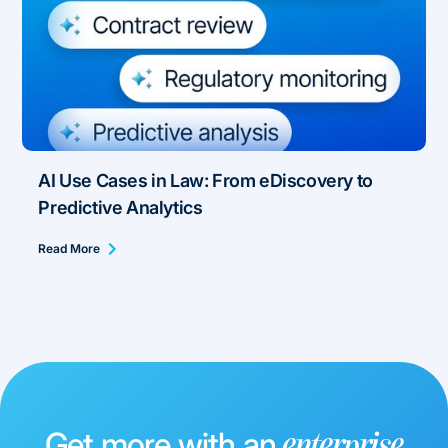
AI Use Cases in Law: From eDiscovery to
Predictive Analytics
Read More
Get more with an
enterprise