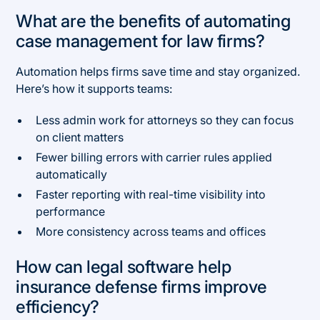
What are the benefits of automating
case management for law firms?
Automation helps firms save time and stay organized.
Here’s how it supports teams:
Less admin work for attorneys so they can focus
on client matters
Fewer billing errors with carrier rules applied
automatically
Faster reporting with real-time visibility into
performance
More consistency across teams and offices
How can legal software help
insurance defense firms improve
efficiency?