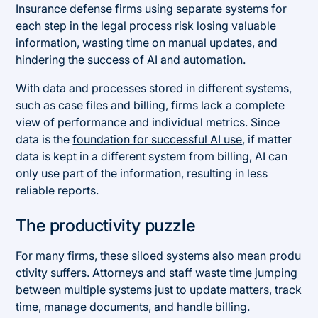
Insurance defense firms using separate systems for
each step in the legal process risk losing valuable
information, wasting time on manual updates, and
hindering the success of AI and automation.
With data and processes stored in different systems,
such as case files and billing, firms lack a complete
view of performance and individual metrics. Since
data is the
foundation for successful AI use
, if matter
data is kept in a different system from billing, AI can
only use part of the information, resulting in less
reliable reports.
The productivity puzzle
For many firms, these siloed systems also mean
produ
ctivity
suffers. Attorneys and staff waste time jumping
between multiple systems just to update matters, track
time, manage documents, and handle billing.