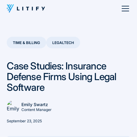
TIME & BILLING
LEGALTECH
Case Studies: Insurance
Defense Firms Using Legal
Software
Emily Swartz
Content Manager
September 23, 2025