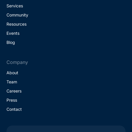
Services
Community
Resources
Events
Blog
Company
About
Team
Careers
Press
Contact