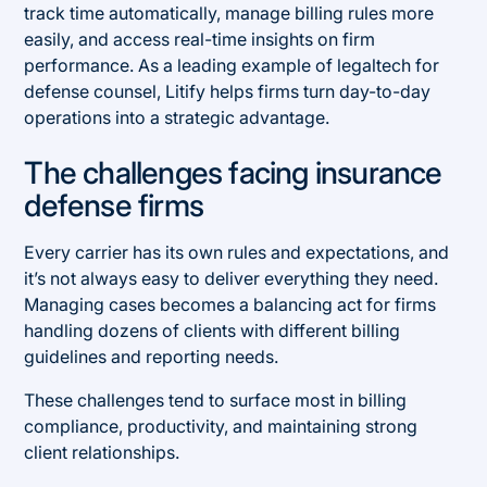
track time automatically, manage billing rules more
easily, and access real-time insights on firm
performance. As a leading example of legaltech for
defense counsel, Litify helps firms turn day-to-day
operations into a strategic advantage.
The challenges facing insurance
defense firms
Every carrier has its own rules and expectations, and
it’s not always easy to deliver everything they need.
Managing cases becomes a balancing act for firms
handling dozens of clients with different billing
guidelines and reporting needs.
These challenges tend to surface most in billing
compliance, productivity, and maintaining strong
client relationships.