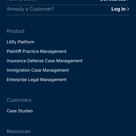
Already a Customer?
Log in
Product
Litify Platform
Plaintiff Practice Management
Insurance Defense Case Management
Immigration Case Management
Enterprise Legal Management
Customers
Case Studies
Resources