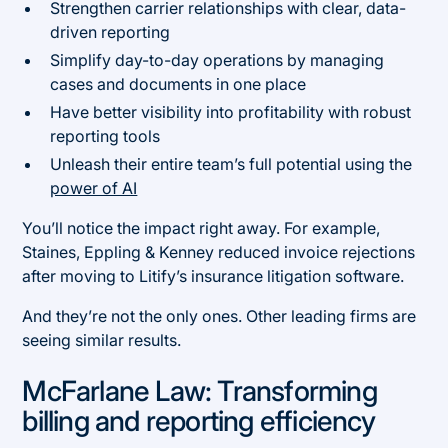
Strengthen carrier relationships with clear, data-
driven reporting
Simplify day-to-day operations by managing
cases and documents in one place
Have better visibility into profitability with robust
reporting tools
Unleash their entire team’s full potential using the
power of AI
You’ll notice the impact right away. For example,
Staines, Eppling & Kenney reduced invoice rejections
after moving to Litify’s insurance litigation software.
And they’re not the only ones. Other leading firms are
seeing similar results.
McFarlane Law: Transforming
billing and reporting efficiency