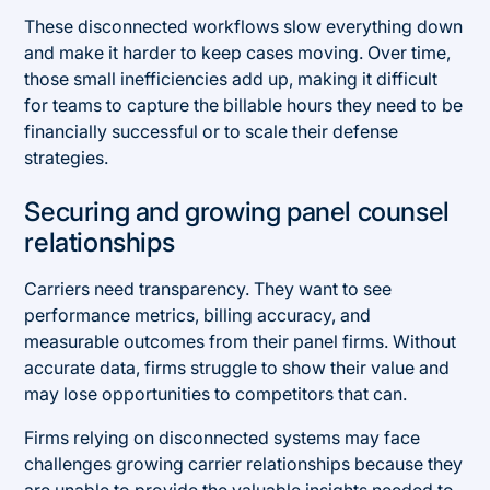
These disconnected workflows slow everything down
and make it harder to keep cases moving. Over time,
those small inefficiencies add up, making it difficult
for teams to capture the billable hours they need to be
financially successful or to scale their defense
strategies.
Securing and growing panel counsel
relationships
Carriers need transparency. They want to see
performance metrics, billing accuracy, and
measurable outcomes from their panel firms. Without
accurate data, firms struggle to show their value and
may lose opportunities to competitors that can.
Firms relying on disconnected systems may face
challenges growing carrier relationships because they
are unable to provide the valuable insights needed to