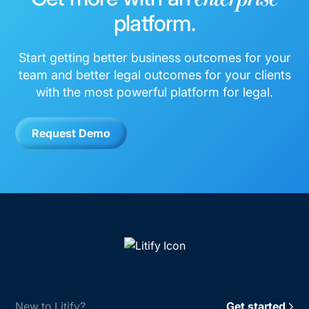
platform.
Start getting better business outcomes for your
team and better legal outcomes for your clients
with the most powerful platform for legal.
Request Demo
New to Litify?
Get started