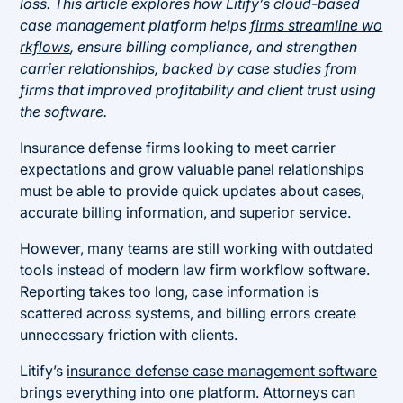
loss. This article explores how Litify’s cloud-based
case management platform helps
firms streamline wo
rkflows
, ensure billing compliance, and strengthen
carrier relationships, backed by case studies from
firms that improved profitability and client trust using
the software.
Insurance defense firms looking to meet carrier
expectations and grow valuable panel relationships
must be able to provide quick updates about cases,
accurate billing information, and superior service.
However, many teams are still working with outdated
tools instead of modern law firm workflow software.
Reporting takes too long, case information is
scattered across systems, and billing errors create
unnecessary friction with clients.
Litify’s
insurance defense case management software
brings everything into one platform. Attorneys can