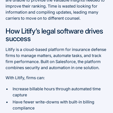
improve their ranking. Time is wasted looking for
information and compiling updates, leading many
carriers to move on to different counsel.
How Litify’s legal software drives
success
Litify is a cloud-based platform for insurance defense
firms to manage matters, automate tasks, and track
firm performance. Built on Salesforce, the platform
combines security and automation in one solution.
With Litify, firms can:
Increase billable hours through automated time
capture
Have fewer write-downs with built-in billing
compliance