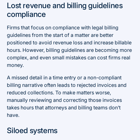
Lost revenue and billing guidelines
compliance
Firms that focus on compliance with legal billing
guidelines from the start of a matter are better
positioned to avoid revenue loss and increase billable
hours. However, billing guidelines are becoming more
complex, and even small mistakes can cost firms real
money.
A missed detail in a time entry or a non-compliant
billing narrative often leads to rejected invoices and
reduced collections. To make matters worse,
manually reviewing and correcting those invoices
takes hours that attorneys and billing teams don’t
have.
Siloed systems