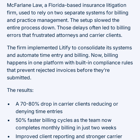
McFarlane Law, a Florida-based insurance litigation
firm, used to rely on two separate systems for billing
and practice management. The setup slowed the
entire process down. Those delays often led to billing
errors that frustrated attorneys and carrier clients.
The firm implemented Litify to consolidate its systems
and automate time entry and billing. Now, billing
happens in one platform with built-in compliance rules
that prevent rejected invoices before they’re
submitted.
The results:
A 70-80% drop in carrier clients reducing or
denying time entries
50% faster billing cycles as the team now
completes monthly billing in just two weeks
Improved client reporting and stronger carrier