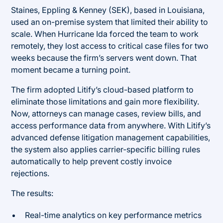
Staines, Eppling & Kenney (SEK), based in Louisiana,
used an on-premise system that limited their ability to
scale. When Hurricane Ida forced the team to work
remotely, they lost access to critical case files for two
weeks because the firm’s servers went down. That
moment became a turning point.
The firm adopted Litify’s cloud-based platform to
eliminate those limitations and gain more flexibility.
Now, attorneys can manage cases, review bills, and
access performance data from anywhere. With Litify’s
advanced defense litigation management capabilities,
the system also applies carrier-specific billing rules
automatically to help prevent costly invoice
rejections.
The results:
Real-time analytics on key performance metrics